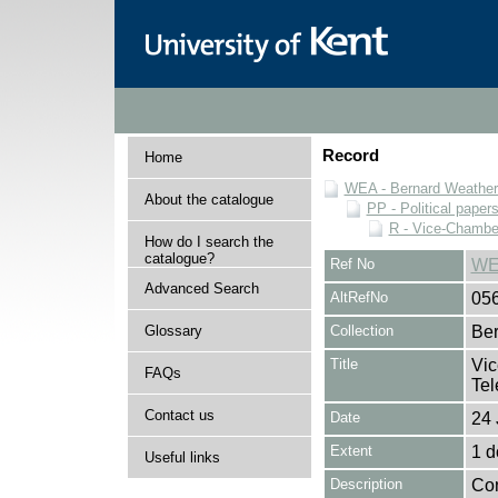
Record
Home
WEA - Bernard Weatheri
About the catalogue
PP - Political paper
R - Vice-Chamber
How do I search the
catalogue?
Ref No
WE
Advanced Search
AltRefNo
05
Glossary
Collection
Ber
Title
Vic
FAQs
Tel
Contact us
Date
24 
Extent
1 
Useful links
Description
Con