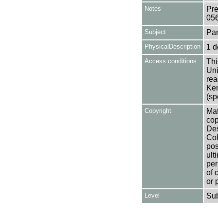
Notes
Pre
05
Subject
Par
PhysicalDescription
1 d
Access conditions
Thi
Uni
rea
Ken
(sp
Copyright
Mat
cop
Des
Col
pos
ult
per
of 
or 
Level
Su