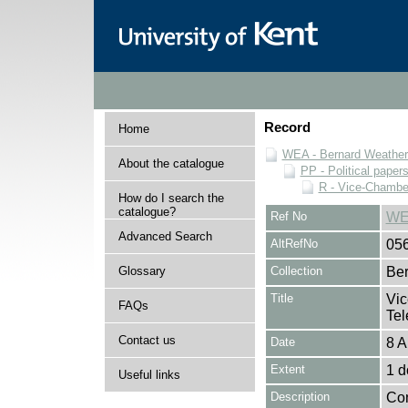
Record
Home
WEA - Bernard Weatheri
About the catalogue
PP - Political paper
R - Vice-Chamber
How do I search the
catalogue?
Ref No
WE
Advanced Search
AltRefNo
05
Glossary
Collection
Ber
Title
Vic
FAQs
Tel
Contact us
Date
8 A
Extent
1 
Useful links
Description
Con