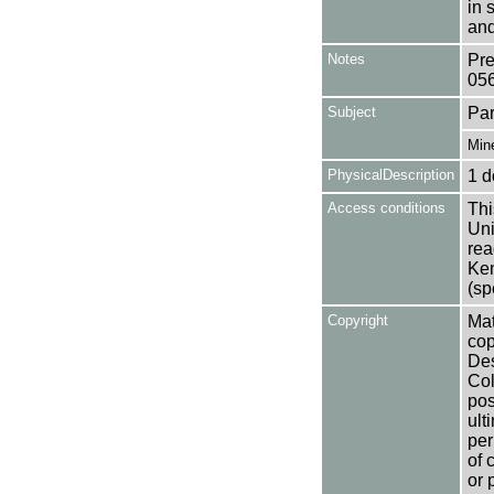
in 
and
Notes
Pre
05
Subject
Par
Min
PhysicalDescription
1 d
Access conditions
Thi
Uni
rea
Ken
(sp
Copyright
Mat
cop
Des
Col
pos
ult
per
of 
or 