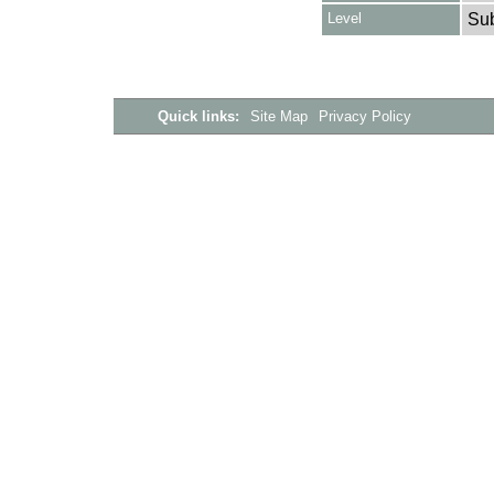
Level
Su
Quick links:
Site Map
Privacy Policy