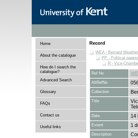
Record
Home
WEA - Bernard Weatheri
About the catalogue
PP - Political paper
R - Vice-Chamber
How do I search the
catalogue?
Ref No
WE
Advanced Search
AltRefNo
05
Glossary
Collection
Ber
Title
Vic
FAQs
Tel
Contact us
Date
14
Extent
1 
Useful links
Description
Con