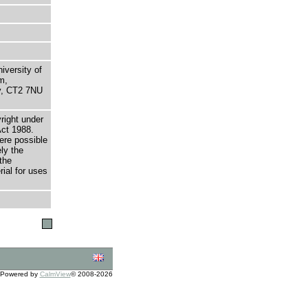
niversity of
m,
ry, CT2 7NU
right under
Act 1988.
here possible
ely the
the
rial for uses
Powered by
CalmView
© 2008-2026