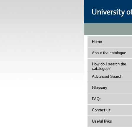
Home
About the catalogue
How do I search the
catalogue?
Advanced Search
Glossary
FAQs
Contact us
Useful links