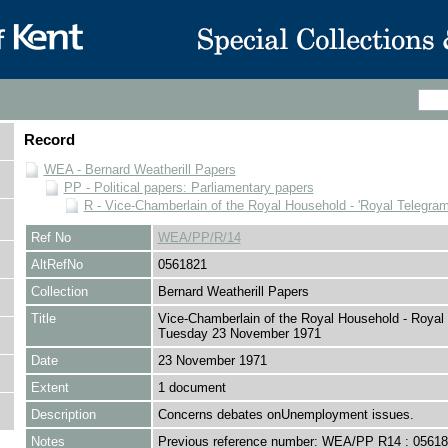
Record
WEA - Bernard Weatherill Papers
PP - Political papers: Parliamentary papers
R - Vice-Chamberlain of the Royal Household - 'Royal Telegram
Ref No
WEA/PP/R/14
AltRefNo
0561821
Collection
Bernard Weatherill Papers
Title
Vice-Chamberlain of the Royal Household - Royal
Tuesday 23 November 1971
Date
23 November 1971
Extent
1 document
Description
Concerns debates onUnemployment issues.
Notes
Previous reference number: WEA/PP R14 : 0561