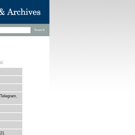
s'
 Telegram,
821