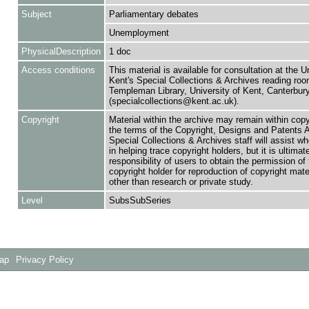
Subject
Parliamentary debates
Unemployment
PhysicalDescription
1 doc
Access conditions
This material is available for consultation at the U
Kent's Special Collections & Archives reading roo
Templeman Library, University of Kent, Canterbu
(specialcollections@kent.ac.uk).
Copyright
Material within the archive may remain within copy
the terms of the Copyright, Designs and Patents 
Special Collections & Archives staff will assist w
in helping trace copyright holders, but it is ultimat
responsibility of users to obtain the permission of 
copyright holder for reproduction of copyright mate
other than research or private study.
Level
SubsSubSeries
Map
Privacy Policy