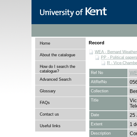
Record
Home
WEA - Bernard Weatheri
About the catalogue
PP - Political paper
R - Vice-Chamber
How do I search the
catalogue?
Ref No
WE
Advanced Search
AltRefNo
05
Glossary
Collection
Ber
Title
Vic
FAQs
Tel
Contact us
Date
25 
Extent
1 
Useful links
Description
Con