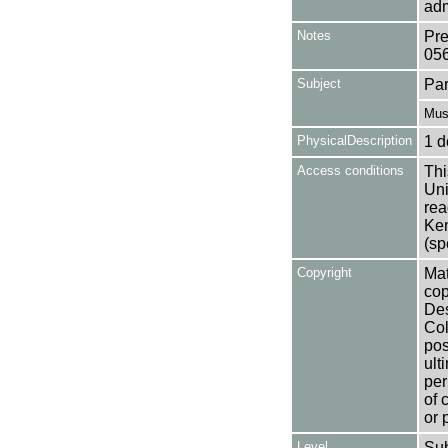
adm
Notes
Pre
05
Subject
Par
Mus
PhysicalDescription
1 d
Access conditions
Thi
Uni
rea
Ken
(sp
Copyright
Mat
cop
Des
Col
pos
ult
per
of 
or 
Level
Su