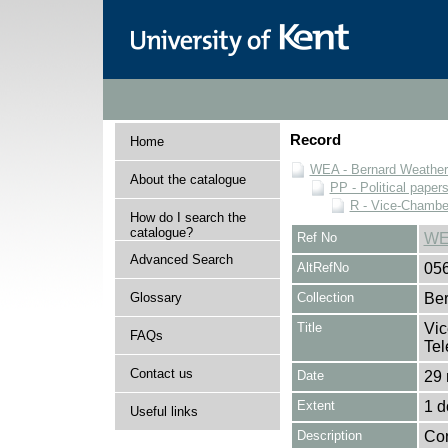
Record
Home
WEA - Bernard Weatheri
About the catalogue
PP - Political paper
R - Vice-Chamber
How do I search the
catalogue?
Ref No
WE
Advanced Search
AltRefNo
05
Glossary
Collection
Ber
Title
Vic
FAQs
Tel
Contact us
Date
29 
Extent
1 
Useful links
Description
Con