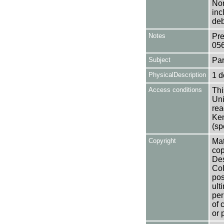
Nor
inc
deb
Notes
Pre
05
Subject
Par
PhysicalDescription
1 d
Access conditions
Thi
Uni
rea
Ken
(sp
Copyright
Mat
cop
Des
Col
pos
ult
per
of 
or 