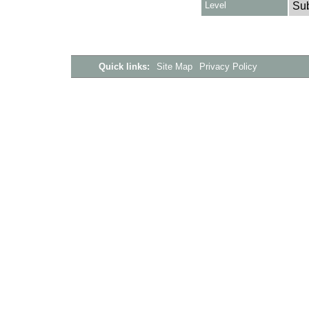
Level
Su
Quick links:
Site Map
Privacy Policy