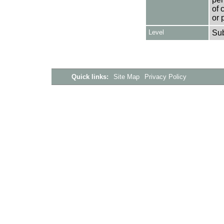
of 
or 
Level
Su
Quick links:
Site Map
Privacy Policy