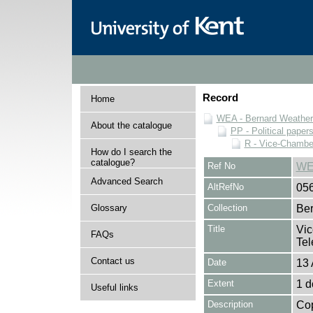
Record
Home
WEA - Bernard Weatheri
About the catalogue
PP - Political paper
R - Vice-Chamber
How do I search the
catalogue?
Ref No
WE
Advanced Search
AltRefNo
05
Glossary
Collection
Ber
Title
Vic
FAQs
Tel
Contact us
Date
13 
Extent
1 
Useful links
Description
Cop