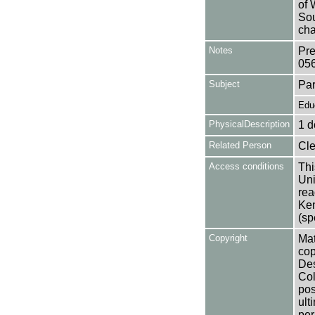
of 
Sou
cha
Notes
Pre
05
Subject
Par
Edu
PhysicalDescription
1 d
Related Person
Cle
Access conditions
Thi
Uni
rea
Ken
(sp
Copyright
Mat
cop
Des
Col
pos
ult
per