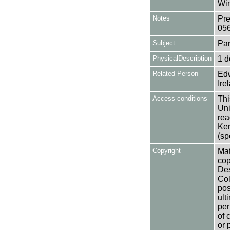
Win
Notes
Pre
05
Subject
Par
PhysicalDescription
1 d
Related Person
Edw
Ire
Access conditions
Thi
Uni
rea
Ken
(sp
Copyright
Mat
cop
Des
Col
pos
ult
per
of 
or 