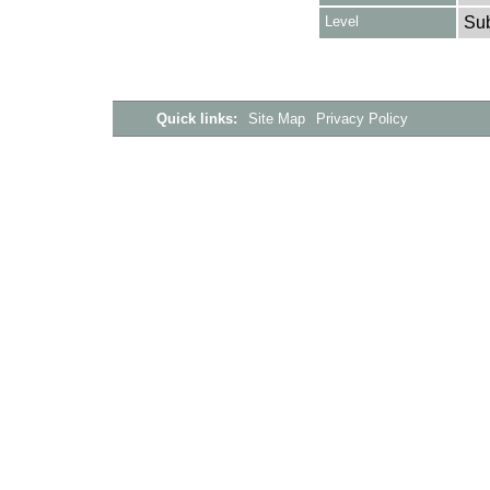
Level
Su
Quick links:
Site Map
Privacy Policy