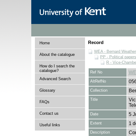
Record
Home
WEA - Bernard Weatheri
About the catalogue
PP - Political paper
R - Vice-Chamber
How do I search the
catalogue?
Ref No
WE
Advanced Search
AltRefNo
05
Glossary
Collection
Ber
Title
Vic
FAQs
Tel
Contact us
Date
5 J
Extent
1 
Useful links
Description
Con