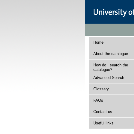
Home
About the catalogue
How do I search the
catalogue?
Advanced Search
Glossary
FAQs
Contact us
Useful links