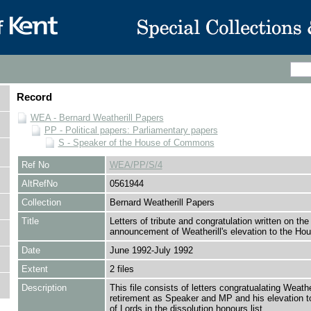
Record
WEA - Bernard Weatherill Papers
PP - Political papers: Parliamentary papers
S - Speaker of the House of Commons
Ref No
WEA/PP/S/4
AltRefNo
0561944
Collection
Bernard Weatherill Papers
Title
Letters of tribute and congratulation written on the
announcement of Weatherill's elevation to the Hou
Date
June 1992-July 1992
Extent
2 files
Description
This file consists of letters congratualating Weathe
retirement as Speaker and MP and his elevation t
of Lords in the dissolution honours list.