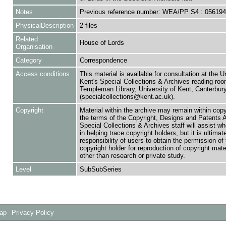
Notes
Previous reference number: WEA/PP S4 : 05619
PhysicalDescription
2 files
Related
House of Lords
Organisation
Category
Correspondence
Access conditions
This material is available for consultation at the U
Kent's Special Collections & Archives reading roo
Templeman Library, University of Kent, Canterbu
(specialcollections@kent.ac.uk).
Copyright
Material within the archive may remain within copy
the terms of the Copyright, Designs and Patents 
Special Collections & Archives staff will assist w
in helping trace copyright holders, but it is ultimat
responsibility of users to obtain the permission of 
copyright holder for reproduction of copyright mate
other than research or private study.
Level
SubSubSeries
Map
Privacy Policy