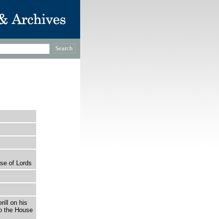
se of Lords
rill on his
o the House