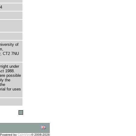
44
niversity of
m,
ry, CT2 7NU
right under
Act 1988.
here possible
ely the
the
rial for uses
Powered by
CalmView
© 2008-2026