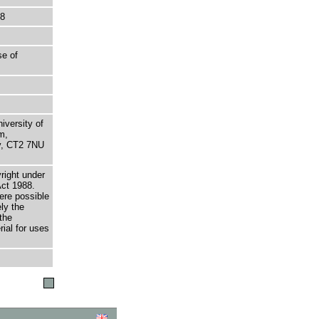
48
se of
niversity of
m,
ry, CT2 7NU
right under
Act 1988.
here possible
ely the
the
rial for uses