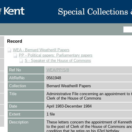
Record
WEA - Bernard Weatherill Papers
PP - Political papers: Parliamentary papers
S - Speaker of the House of Commons
Ref No
WEA/PP/S/8
AltRefNo
0561948
Collection
Bernard Weatherill Papers
Title
Administrative File concerning an appointment to 
Clerk of the House of Commons
Date
April 1983-December 1984
Extent
1 file
Description
These letters concern the appointment of Kennet
to the post of Clerk of the House of Commons and
condition that he retire on his 63rd birthday.