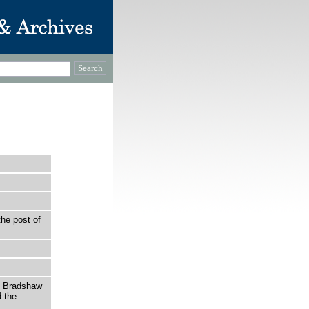
the post of
h Bradshaw
 the