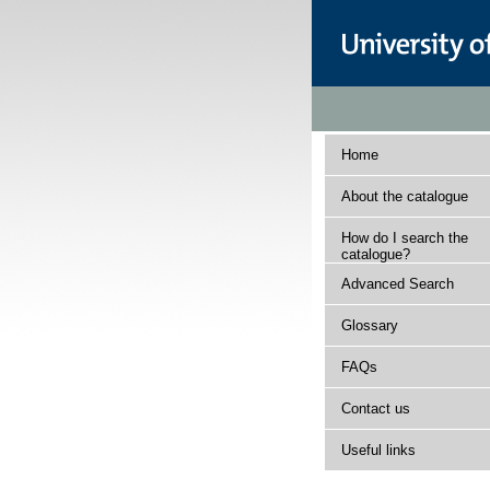
Home
About the catalogue
How do I search the
catalogue?
Advanced Search
Glossary
FAQs
Contact us
Useful links