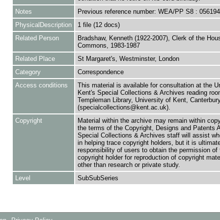
Notes
Previous reference number: WEA/PP S8 : 05619
PhysicalDescription
1 file (12 docs)
Related Person
Bradshaw, Kenneth (1922-2007), Clerk of the Hou
Commons, 1983-1987
Related Place
St Margaret's, Westminster, London
Category
Correspondence
Access conditions
This material is available for consultation at the U
Kent's Special Collections & Archives reading roo
Templeman Library, University of Kent, Canterbu
(specialcollections@kent.ac.uk).
Copyright
Material within the archive may remain within copy
the terms of the Copyright, Designs and Patents 
Special Collections & Archives staff will assist w
in helping trace copyright holders, but it is ultimat
responsibility of users to obtain the permission of 
copyright holder for reproduction of copyright mate
other than research or private study.
Level
SubSubSeries