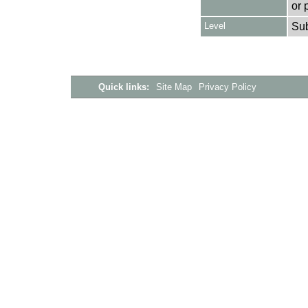
or 
Level
Su
Quick links:
Site Map
Privacy Policy