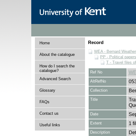
Record
Home
WEA - Bernard Weatheri
About the catalogue
PP - Political paper
T - Travel files 
How do I search the
catalogue?
Ref No
WE
Advanced Search
AltRefNo
05
Glossary
Collection
Ber
Title
Tra
FAQs
Que
Contact us
Date
Se
Extent
1 fi
Useful links
Description
Det