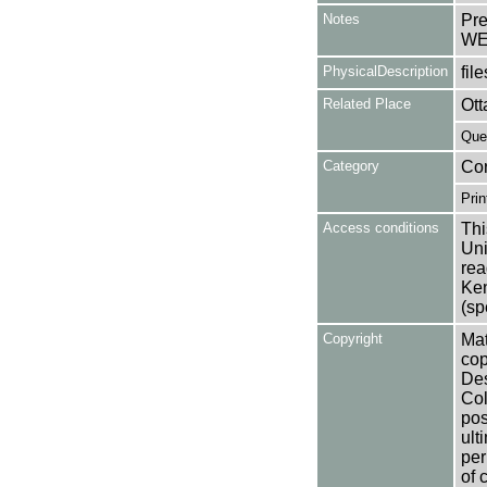
Notes
Pre
WE
PhysicalDescription
file
Related Place
Ott
Que
Category
Co
Prin
Access conditions
Thi
Uni
rea
Ken
(sp
Copyright
Mat
cop
Des
Col
pos
ult
per
of 