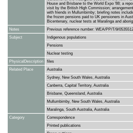
House and Brisbane to the World Expo '88; a repor
visit by the British High Commission; arrangement
with friends in Mullumbimby; briefing notes includ
the frozen pensions paid to UK pensioners in Austr
Bicentenary, nuclear tests at Maralinga and aborig
Notes
Previous reference number: WEA/PP/T/9/053551
Subject
Indigenous populations
Pensions
Nuclear testing
PhysicalDescription
files
Related Place
Australia
Sydney, New South Wales, Australia
Canberra, Capital Territory, Australia
Brisbane, Queensland, Australia
Mullumbimby, New South Wales, Australia
Maralinga, South Australia, Australia
Category
Correspondence
Printed publications