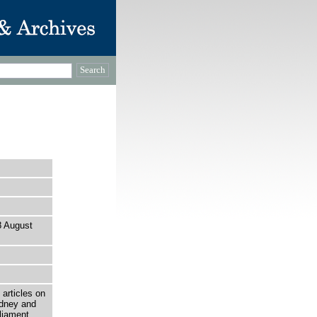
28 August
 articles on
ydney and
liament