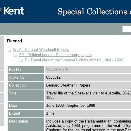
Record
WEA - Bernard Weatherill Papers
PP - Political papers: Parliamentary papers
T - Travel files of the Speaker's visits abroad, 1984 - 1992
Ref No
WEA/PP/T/9
AltRefNo
0535512
Collection
Bernard Weatherill Papers
Title
Travel file of the Speaker's visit to Australia, 20-
1988
Date
June 1988 - September 1988
Extent
1 file
Description
Includes a copy of the Parliamentarian, containing
Australia, July 1988; programme of the visit to S
Canberra for the inaurgural session in the new Par