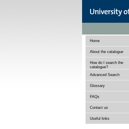
Home
About the catalogue
How do I search the
catalogue?
Advanced Search
Glossary
FAQs
Contact us
Useful links