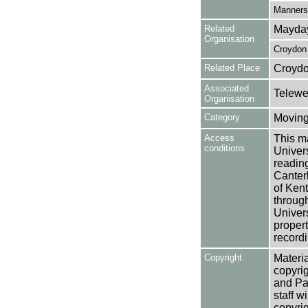
Manners,
Related
Mayday
Organisation
Croydon 
Related Place
Croydo
Associated
Telewe
Organisation
Category
Moving
Access
This ma
conditions
Univers
reading
Canter
of Kent
through
Univers
propert
recordi
Copyright
Materia
copyrig
and Pa
staff w
copyrig