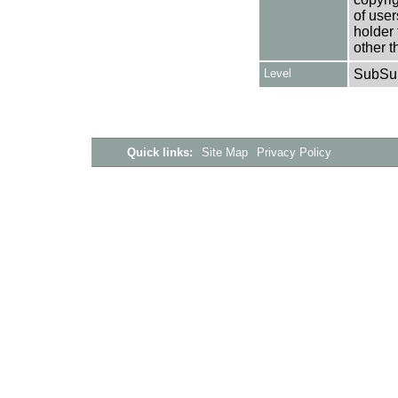
of user
holder 
other t
Level
SubSu
Quick links:
Site Map
Privacy Policy