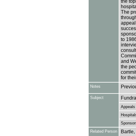
the top
hospita
The pro
through
appeal 
success
sponso
to 198
interv
consult
Commit
and Wea
the peo
committ
for the
Notes
Previo
Subject
Fundra
Appeals
Hospital
Sponsor
Related Person
Bartle,