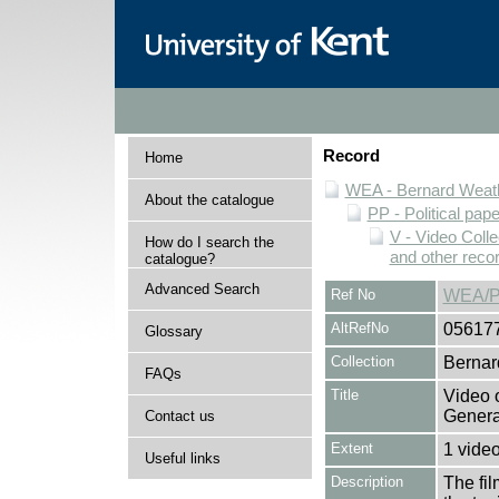
Record
Home
WEA - Bernard Weath
About the catalogue
PP - Political pap
V - Video Colle
How do I search the
and other reco
catalogue?
Advanced Search
Ref No
WEA/P
AltRefNo
05617
Glossary
Collection
Bernar
FAQs
Title
Video 
Genera
Contact us
Extent
1 vide
Useful links
Description
The fil