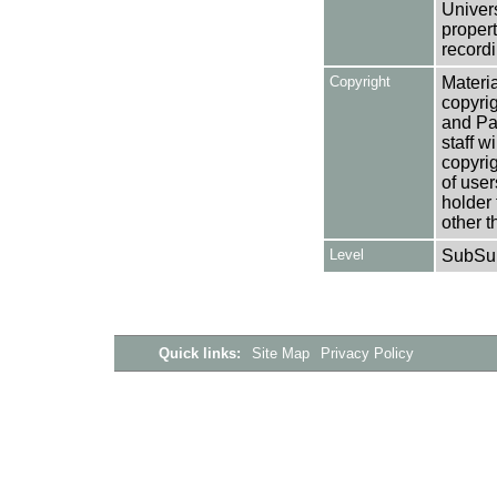
Univers
propert
recordi
Copyright
Materia
copyrig
and Pa
staff w
copyrig
of user
holder 
other t
Level
SubSu
Quick links:
Site Map
Privacy Policy