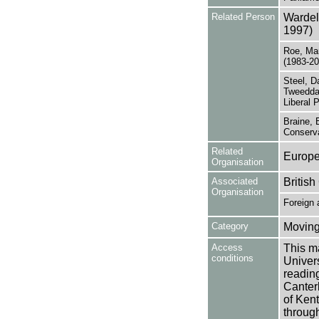
Related Person
Wardel
1997)
Roe, Mar
(1983-20
Steel, D
Tweeddal
Liberal 
Braine, 
Conserva
Related
Europ
Organisation
Associated
British
Organisation
Foreign
Category
Moving
Access
This ma
conditions
Univers
reading
Canter
of Kent
through