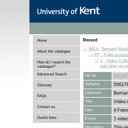
Record
Home
WEA - Bernard Weath
About the catalogue
PP - Political pap
V - Video Colle
How do I search the
and other reco
catalogue?
Advanced Search
Ref No
WEA/P
AltRefNo
05617
Glossary
Collection
Bernar
FAQs
Title
Video 
Contact us
Date
4 Febr
Useful links
Extent
1 vide
Description
This v