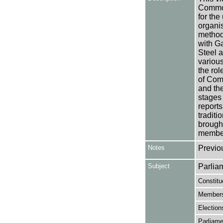
Commonw
for the
organis
methods
with Ga
Steel a
various
the rol
of Comm
and the
stages
reports
tradit
brough
member
Notes
Previo
Subject
Parlia
Constitu
Members
Election
Parliame