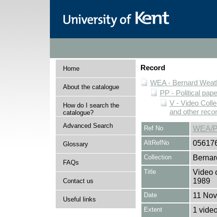
Record
Home
WEA - Bernard Weath
About the catalogue
PP - Political pap
V - Video Colle
How do I search the
and other reco
catalogue?
Advanced Search
Ref No
WEA/P
AltRefNo
05617
Glossary
Collection
Bernar
FAQs
Title
Video 
1989
Contact us
Date
11 No
Useful links
Extent
1 vide