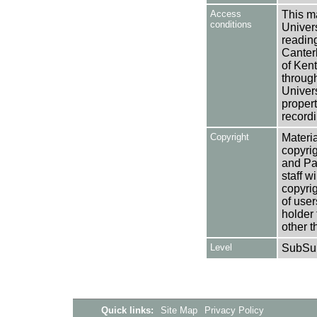
Access
This ma
conditions
Univers
reading
Canter
of Kent
through
Univers
propert
recordi
Copyright
Materia
copyrig
and Pa
staff w
copyrig
of user
holder 
other t
Level
SubSu
Quick links:
Site Map
Privacy Policy