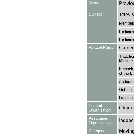
Notes
Previo
Subject
Televis
Members
Parliame
Parliame
Related Person
Cameron
Thatcher
Minister
Kinnock,
of the L
Anderson
Guthrie, 
Lapping,
Related
Channe
Organisation
Associated
Indepe
Organisation
Category
Moving