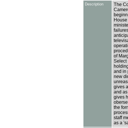
Description
The Co
Camero
beginni
House 
minist
failure
anticip
televis
operati
procedu
of Marg
Select
holding
and in 
new di
unreas
gives 
and as 
gives h
oberse
the for
process
staff m
as a 's