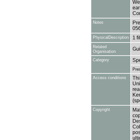
Wea
ear
Con
Notes
Pre
05
PhysicalDescription
1 f
Related
Gui
Organisation
Category
Spe
Pres
Access conditions
Thi
Uni
rea
Ken
(sp
Copyright
Mat
cop
Des
Col
pos
ult