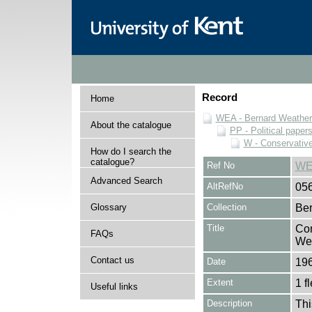
Record
Home
WEA - Bernard Weatheri
About the catalogue
PP - Political paper
W - Conservativ
How do I search the
catalogue?
Ref No
WE
Advanced Search
AltRefNo
05
Glossary
Collection
Ber
Title
Con
FAQs
Wea
Contact us
Date
19
Extent
1 fl
Useful links
Description
Thi