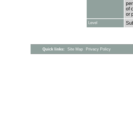
per
of 
or 
Level
Su
Quick links:
Site Map
Privacy Policy