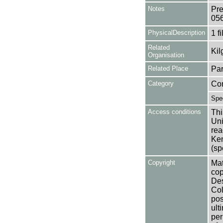
Notes
Pre
05
PhysicalDescription
1 f
Related
Kil
Organisation
Related Place
Par
Category
Co
Spe
Access conditions
Thi
Uni
rea
Ken
(sp
Copyright
Mat
cop
Des
Col
pos
ult
per