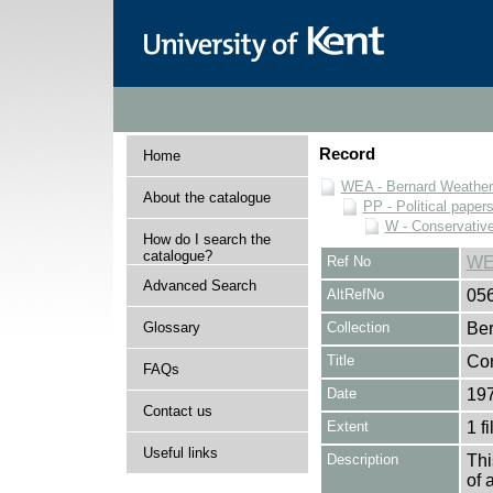
Record
Home
WEA - Bernard Weatheri
About the catalogue
PP - Political paper
W - Conservativ
How do I search the
catalogue?
Ref No
WE
Advanced Search
AltRefNo
05
Glossary
Collection
Ber
Title
Con
FAQs
Date
19
Contact us
Extent
1 fi
Useful links
Description
Thi
of 