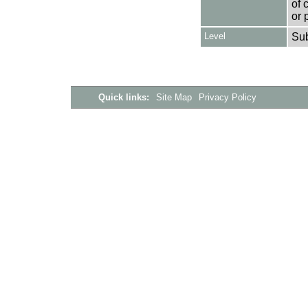
of 
or 
Level
Su
Quick links:
Site Map
Privacy Policy