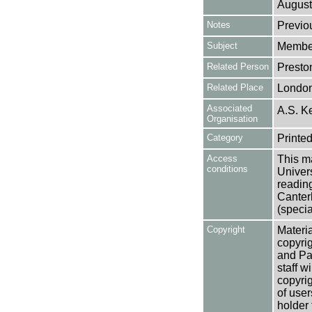
August
Notes
Previo
Subject
Member
Related Person
Preston
Related Place
Londo
Associated
A.S. Ke
Organisation
Category
Printed
Access
This ma
conditions
Univers
reading
Canter
(specia
Copyright
Materia
copyrig
and Pa
staff w
copyrig
of user
holder 