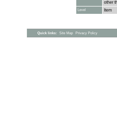
other t
Level
Item
Quick links:
Site Map
Privacy Policy