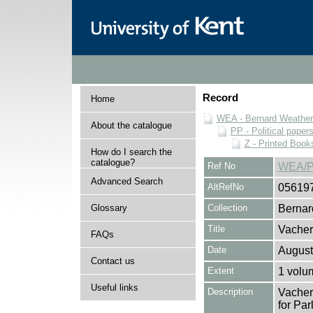
Record
Home
WEA - Bernard Weatheri
About the catalogue
PP - Political paper
Z - Printed Book
How do I search the
catalogue?
Ref No
WEA/P
Advanced Search
AltRefNo
05619
Glossary
Collection
Bernar
Title
Vacher
FAQs
Date
August
Contact us
Extent
1 volu
Useful links
Description
Vacher
for Par