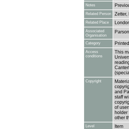
Notes
Previo
Related Person
Zetter,
Related Place
Londo
Associated
Parson
Organisation
Category
Printed
Access
This ma
conditions
Univers
reading
Canter
(specia
Copyright
Materia
copyrig
and Pa
staff w
copyrig
of user
holder 
other t
Level
Item