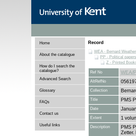
Record
Home
WEA - Bernard Weatheri
About the catalogue
PP - Political paper
Z - Printed Book
How do I search the
catalogue?
Ref No
WEA/P
Advanced Search
AltRefNo
05619
Glossary
Collection
Bernar
Title
PMS Pa
FAQs
Date
Januar
Contact us
Extent
1 volu
Useful links
Description
PMS Pa
Zetter