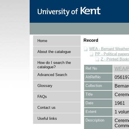
Record
Home
WEA - Bernard Weatheri
About the catalogue
PP - Political paper
Z - Printed Book
How do I search the
catalogue?
Ref No
WEA/P
Advanced Search
AltRefNo
05619
Glossary
Collection
Bernar
Title
Ceremo
FAQs
Date
1961
Contact us
Extent
1 volu
Useful links
Description
Ceremo
Common