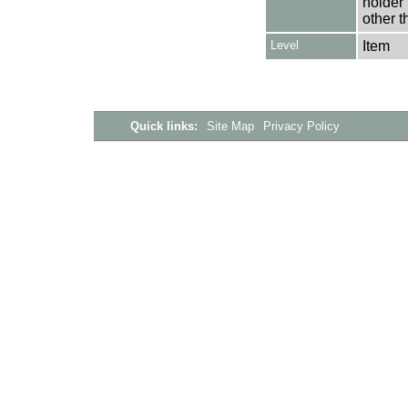
holder 
other t
Level
Item
Quick links:
Site Map
Privacy Policy