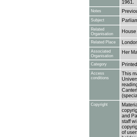
1961.
Notes
Previo
Subject
Parlia
Related
House
Organisation
Related Place
Londo
Associated
Her Maj
Organisation
Category
Printed
Access
This ma
conditions
Univers
reading
Canter
(specia
Copyright
Materia
copyrig
and Pa
staff w
copyrig
of user