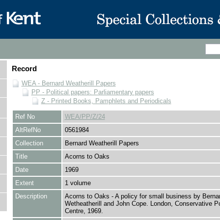
Record
WEA - Bernard Weatherill Papers
PP - Political papers: Parliamentary papers
Z - Printed Books, Pamphlets and Periodicals
Ref No
WEA/PP/Z/24
AltRefNo
0561984
Collection
Bernard Weatherill Papers
Title
Acorns to Oaks
Date
1969
Extent
1 volume
Description
Acorns to Oaks - A policy for small business by Berna
Wetheatherill and John Cope. London, Conservative Pol
Centre, 1969.