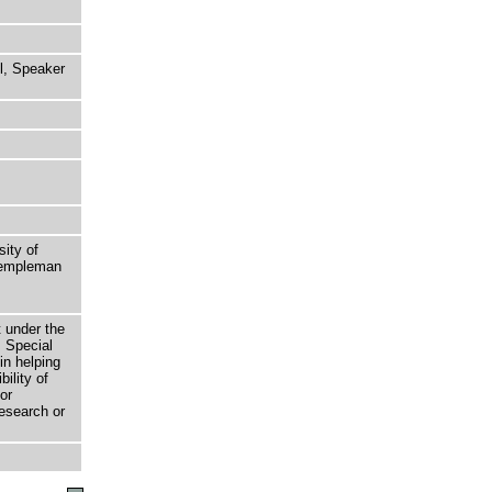
l, Speaker
sity of
 Templeman
t under the
 Special
in helping
bility of
or
research or