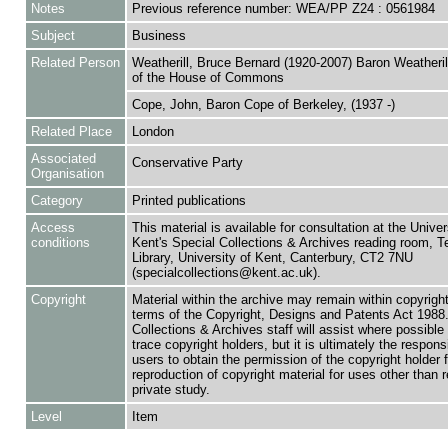
Notes
Previous reference number: WEA/PP Z24 : 0561984
Subject
Business
Related Person
Weatherill, Bruce Bernard (1920-2007) Baron Weatheril
of the House of Commons
Cope, John, Baron Cope of Berkeley, (1937 -)
Related Place
London
Associated
Conservative Party
Organisation
Category
Printed publications
Access
This material is available for consultation at the Univer
conditions
Kent's Special Collections & Archives reading room,
Library, University of Kent, Canterbury, CT2 7NU
(specialcollections@kent.ac.uk).
Copyright
Material within the archive may remain within copyrigh
terms of the Copyright, Designs and Patents Act 1988.
Collections & Archives staff will assist where possible 
trace copyright holders, but it is ultimately the responsi
users to obtain the permission of the copyright holder f
reproduction of copyright material for uses other than 
private study.
Level
Item