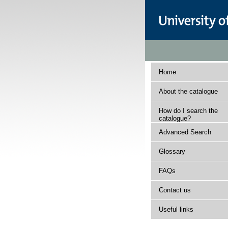
Home
About the catalogue
How do I search the
catalogue?
Advanced Search
Glossary
FAQs
Contact us
Useful links