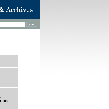
rd
itical