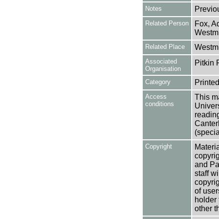
Notes
Previo
Related Person
Fox, A
Westmi
Related Place
Westmi
Associated
Pitkin 
Organisation
Category
Printed
Access
This ma
conditions
Univers
reading
Canter
(specia
Copyright
Materia
copyrig
and Pa
staff w
copyrig
of user
holder 
other t