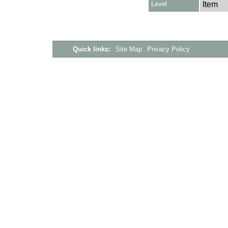
Level
Item
Quick links:
Site Map
Privacy Policy