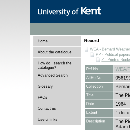
Record
Home
WEA - Bernard Weatheri
About the catalogue
PP - Political paper
Z - Printed Book
How do I search the
catalogue?
Ref No
WEA/P
Advanced Search
AltRefNo
05619
Glossary
Collection
Bernar
Title
The Pic
FAQs
Date
1964
Contact us
Extent
1 docu
Useful links
Description
The Pi
Adam Fo