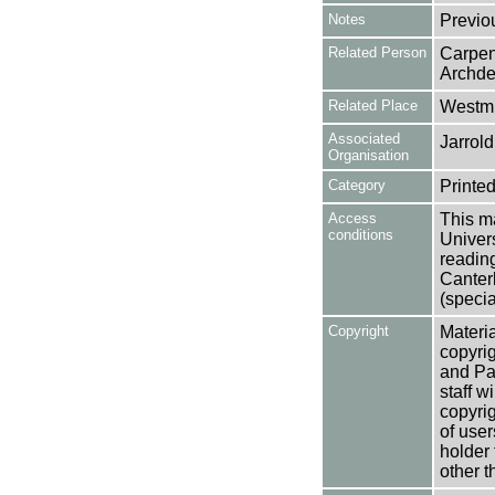
Notes
Previo
Related Person
Carpen
Archde
Related Place
Westmi
Associated
Jarrold
Organisation
Category
Printed
Access
This ma
conditions
Univers
reading
Canter
(specia
Copyright
Materia
copyrig
and Pa
staff w
copyrig
of user
holder 
other t