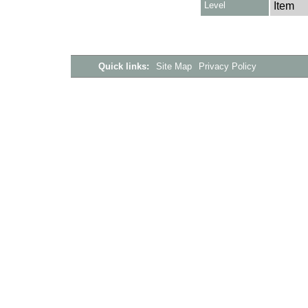
Level
Item
Quick links:
Site Map
Privacy Policy