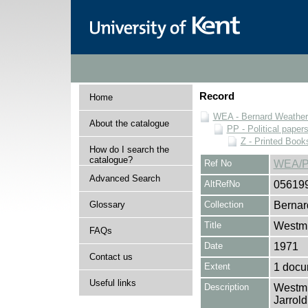
Record
Home
WEA - Bernard Weatheri
About the catalogue
PP - Political paper
Z - Printed Book
How do I search the
catalogue?
Ref No
WEA/P
Advanced Search
AltRefNo
05619
Glossary
Collection
Bernar
Title
Westmi
FAQs
Date
1971
Contact us
Extent
1 docu
Useful links
Description
Westmi
Jarrol