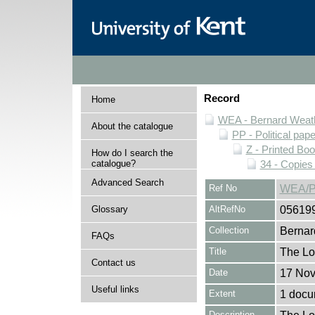
Record
Home
WEA - Bernard Weath
About the catalogue
PP - Political pap
Z - Printed Bo
How do I search the
catalogue?
34 - Copies
Advanced Search
Ref No
WEA/P
Glossary
AltRefNo
05619
Collection
Bernar
FAQs
Title
The Lo
Contact us
Date
17 No
Useful links
Extent
1 docu
Description