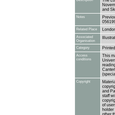
The Lo
Novemb
and Sk
Notes
Previo
05619
Related Place
Londo
Associated
Illust
Organisation
Category
Printed
Access
This ma
conditions
Univers
reading
Canter
(specia
Copyright
Materia
copyrig
and Pa
staff w
copyrig
of user
holder 
other t