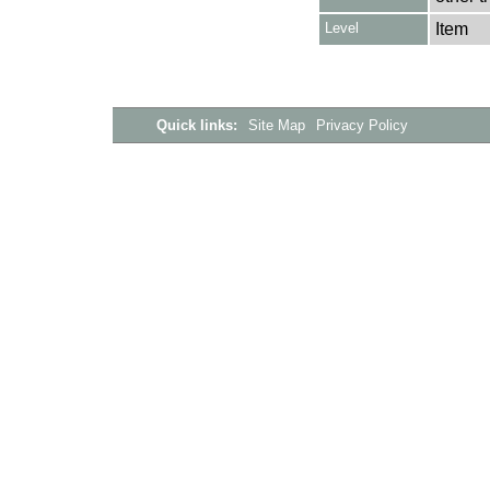
Level
Item
Quick links:
Site Map
Privacy Policy