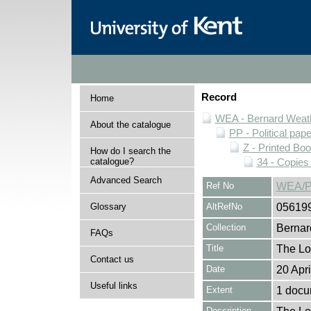
Record
Home
WEA - Bernard Weath
About the catalogue
PP - Political pap
Z - Printed Bo
How do I search the
catalogue?
34 - Copies
Advanced Search
Ref No
WEA/P
Glossary
AltRefNo
05619
Collection
Bernar
FAQs
Title
The Lo
Contact us
Date
20 Apr
Useful links
Extent
1 docum
Description