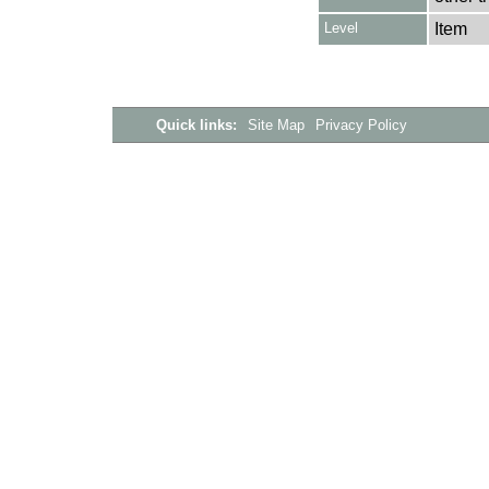
Level
Item
Quick links:
Site Map
Privacy Policy