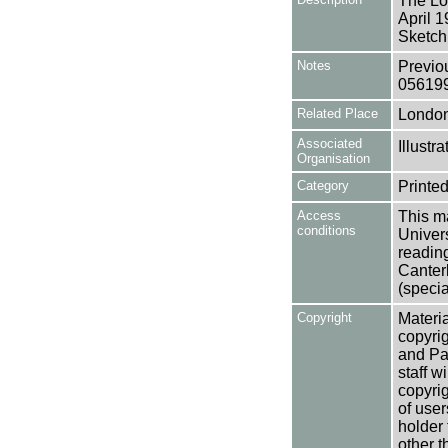
The Lo
April 
Sketch
Notes
Previo
05619
Related Place
Londo
Associated
Illust
Organisation
Category
Printed
Access
This ma
conditions
Univers
reading
Canter
(specia
Copyright
Materia
copyrig
and Pa
staff w
copyrig
of user
holder 
other t