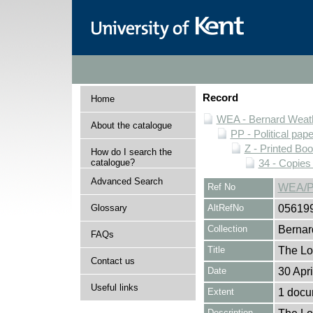
Record
Home
WEA - Bernard Weath
About the catalogue
PP - Political pap
Z - Printed Bo
How do I search the
catalogue?
34 - Copies
Advanced Search
Ref No
WEA/P
Glossary
AltRefNo
05619
Collection
Bernar
FAQs
Title
The Lo
Contact us
Date
30 Apr
Useful links
Extent
1 docu
Description