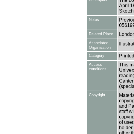
The Lo
April 
Sketch
Notes
Previo
05619
Related Place
Londo
Associated
Illust
Organisation
Category
Printed
Access
This ma
conditions
Univers
reading
Canter
(specia
Copyright
Materia
copyrig
and Pa
staff w
copyrig
of user
holder 
other t