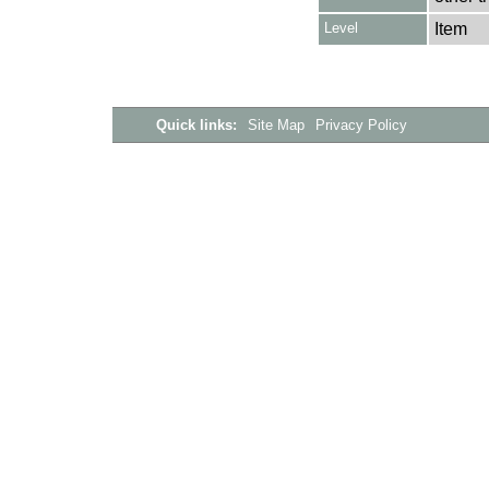
Level
Item
Quick links:
Site Map
Privacy Policy