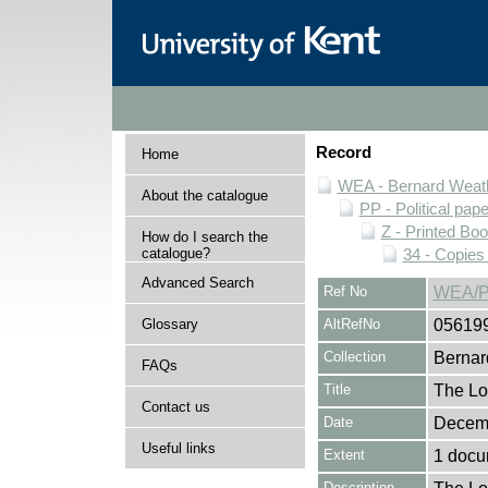
Record
Home
WEA - Bernard Weath
About the catalogue
PP - Political pap
Z - Printed Bo
How do I search the
catalogue?
34 - Copies
Advanced Search
Ref No
WEA/P
Glossary
AltRefNo
05619
Collection
Bernar
FAQs
Title
The Lo
Contact us
Date
Decem
Useful links
Extent
1 docu
Description