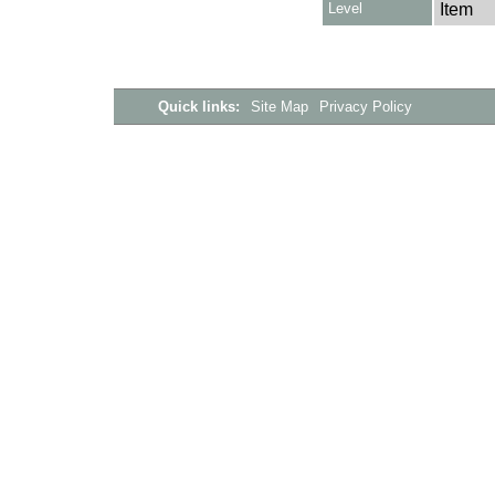
Level
Item
Quick links:
Site Map
Privacy Policy