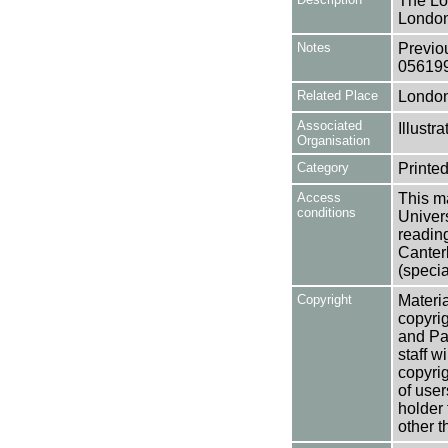
The Lo
London
Notes
Previo
05619
Related Place
Londo
Associated
Illust
Organisation
Category
Printed
Access
This ma
conditions
Univers
reading
Canter
(specia
Copyright
Materia
copyrig
and Pa
staff w
copyrig
of user
holder 
other t