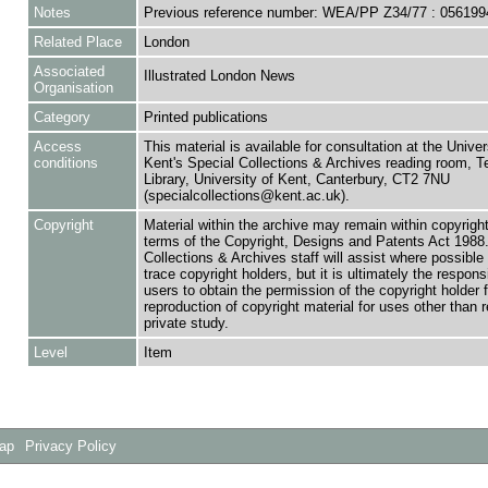
Notes
Previous reference number: WEA/PP Z34/77 : 056199
Related Place
London
Associated
Illustrated London News
Organisation
Category
Printed publications
Access
This material is available for consultation at the Univer
conditions
Kent's Special Collections & Archives reading room,
Library, University of Kent, Canterbury, CT2 7NU
(specialcollections@kent.ac.uk).
Copyright
Material within the archive may remain within copyrigh
terms of the Copyright, Designs and Patents Act 1988.
Collections & Archives staff will assist where possible 
trace copyright holders, but it is ultimately the responsi
users to obtain the permission of the copyright holder f
reproduction of copyright material for uses other than 
private study.
Level
Item
Map
Privacy Policy