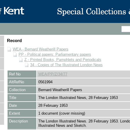
Record
WEA - Bernard Weatherill Papers
PP - Political papers: Parliamentary papers
Z - Printed Books, Pamphlets and Periodicals
34 - Copies of The Illustrated London News
Ref No
WEA/PP/Z/34/77
AltRefNo
0561994
Collection
Bernard Weatherill Papers
Title
The London Illustrated News, 28 February 1953
Date
28 February 1953
Extent
1 document (cover missing)
Description
The London Illustrated News. 28 February 1953. Lond
Illustrated News and Sketch.