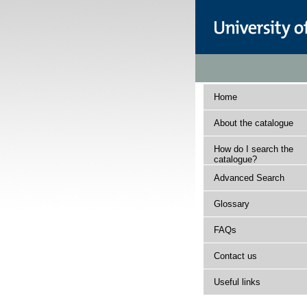
Home
About the catalogue
How do I search the
catalogue?
Advanced Search
Glossary
FAQs
Contact us
Useful links