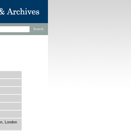
on, London