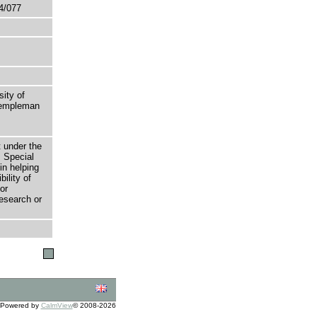
4/077
sity of
 Templeman
t under the
 Special
in helping
bility of
or
research or
Powered by
CalmView
© 2008-2026