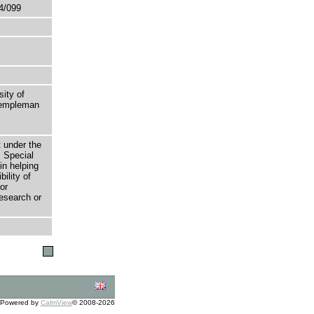
4/099
sity of
 Templeman
t under the
 Special
in helping
bility of
or
research or
Powered by
CalmView
© 2008-2026