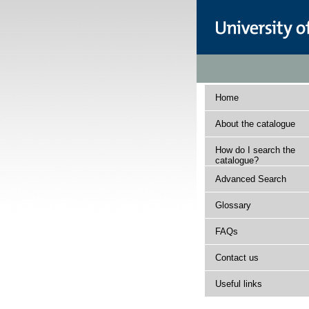
Home
About the catalogue
How do I search the
catalogue?
Advanced Search
Glossary
FAQs
Contact us
Useful links