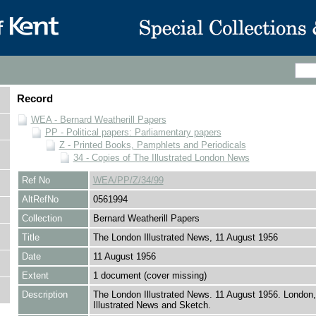
Record
WEA - Bernard Weatherill Papers
PP - Political papers: Parliamentary papers
Z - Printed Books, Pamphlets and Periodicals
34 - Copies of The Illustrated London News
Ref No
WEA/PP/Z/34/99
AltRefNo
0561994
Collection
Bernard Weatherill Papers
Title
The London Illustrated News, 11 August 1956
Date
11 August 1956
Extent
1 document (cover missing)
Description
The London Illustrated News. 11 August 1956. London
Illustrated News and Sketch.