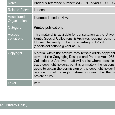
Notes
Previous reference number: WEA/PP Z34/99 : 056199
Related Place
London
Associated
Illustrated London News
Organisation
Category
Printed publications
Access
This material is available for consultation at the Univer
conditions
Kent's Special Collections & Archives reading room,
Library, University of Kent, Canterbury, CT2 7NU
(specialcollections@kent.ac.uk).
Copyright
Material within the archive may remain within copyrigh
terms of the Copyright, Designs and Patents Act 1988.
Collections & Archives staff will assist where possible 
trace copyright holders, but it is ultimately the responsi
users to obtain the permission of the copyright holder f
reproduction of copyright material for uses other than 
private study.
Level
Item
Map
Privacy Policy