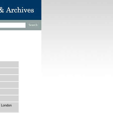
, London