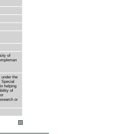
sity of
 Templeman
t under the
 Special
in helping
bility of
or
research or