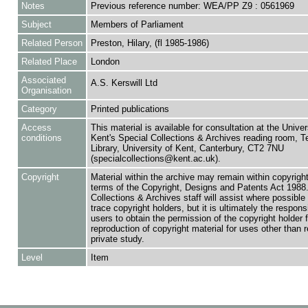
Notes
Previous reference number: WEA/PP Z9 : 0561969
Subject
Members of Parliament
Related Person
Preston, Hilary, (fl 1985-1986)
Related Place
London
Associated
A.S. Kerswill Ltd
Organisation
Category
Printed publications
Access
This material is available for consultation at the Univer
conditions
Kent's Special Collections & Archives reading room,
Library, University of Kent, Canterbury, CT2 7NU
(specialcollections@kent.ac.uk).
Copyright
Material within the archive may remain within copyrigh
terms of the Copyright, Designs and Patents Act 1988.
Collections & Archives staff will assist where possible 
trace copyright holders, but it is ultimately the responsi
users to obtain the permission of the copyright holder f
reproduction of copyright material for uses other than 
private study.
Level
Item