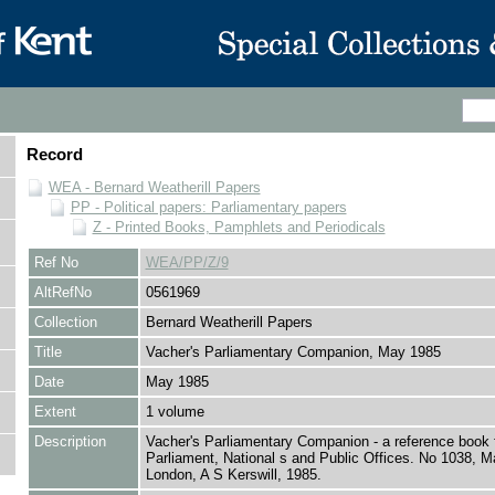
Record
WEA - Bernard Weatherill Papers
PP - Political papers: Parliamentary papers
Z - Printed Books, Pamphlets and Periodicals
Ref No
WEA/PP/Z/9
AltRefNo
0561969
Collection
Bernard Weatherill Papers
Title
Vacher's Parliamentary Companion, May 1985
Date
May 1985
Extent
1 volume
Description
Vacher's Parliamentary Companion - a reference book 
Parliament, National s and Public Offices. No 1038, M
London, A S Kerswill, 1985.