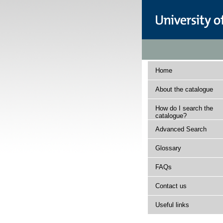
Home
About the catalogue
How do I search the
catalogue?
Advanced Search
Glossary
FAQs
Contact us
Useful links