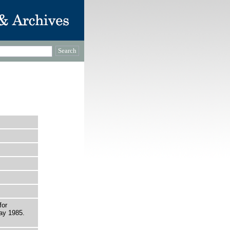
for
ay 1985.