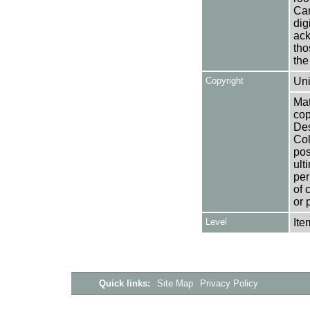
Can
dig
ack
tho
the
Copyright
Uni
Mat
cop
Des
Col
pos
ult
per
of 
or 
Level
Ite
Quick links:
Site Map
Privacy Policy