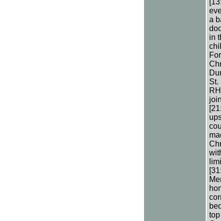
[13
eve
a b
doo
in 
chi
For
Chr
Dun
St.
RH’
joi
[21
ups
cou
mad
Chr
wit
lim
[31
Men
hom
cor
bed
top