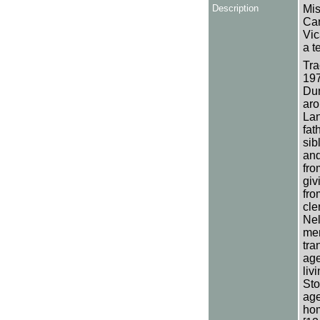
Description
Mis
Can
Vic
a t
Tra
197
Dun
aro
Lan
fat
sib
and
fro
giv
fro
cle
Nel
men
tra
age
liv
Sto
age
hom