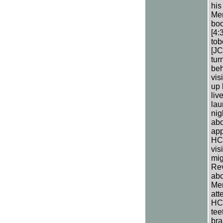
his
Men
boo
[4:
tob
[JC
tur
beh
vis
up 
liv
lau
nig
abo
app
HC 
vis
mig
Rev
abo
Men
att
HC 
tee
bra