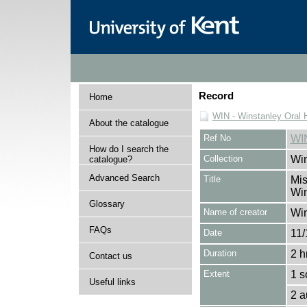
Record
Home
WIN - Winstanley Oral H
About the catalogue
Ref No
WI
How do I search the
Collection
Win
catalogue?
Advanced Search
Title
Mis
Win
Glossary
Name of creator
Win
FAQs
Date
11/
Duration
2 h
Contact us
Extent
1 s
Useful links
2 a