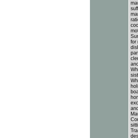
mau
suf
mar
rat
coo
mot
Sun
for
dis
par
cle
ano
Whi
sis
Whi
hol
boa
hom
exc
and
Mau
Com
sit
Tra
des