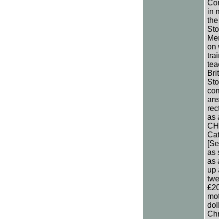
Com
in 
the
Sto
Men
on 
tra
tea
Bri
Sto
com
ans
rec
as 
CH 
Cat
[Se
as 
as 
up 
twe
£20
mot
dol
Chr