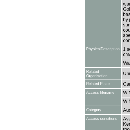
war
Gol
bas
by 
sum
cou
spe
com
PhysicalDescription
1 s
cm/
Wa
Related
Uni
Organisation
Related Place
Can
Access filename
WI
WI
Category
Aud
Access conditions
Ava
Ken
roo