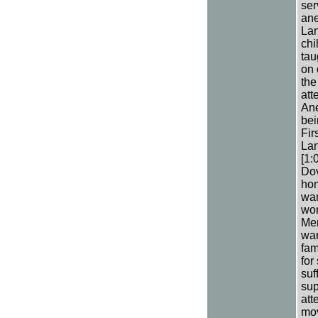
ser
ane
Lan
chi
tau
on 
the
att
Ane
bei
Fir
Lan
[1:
Dov
hom
wan
wom
Men
war
fam
for
suf
sup
att
mov