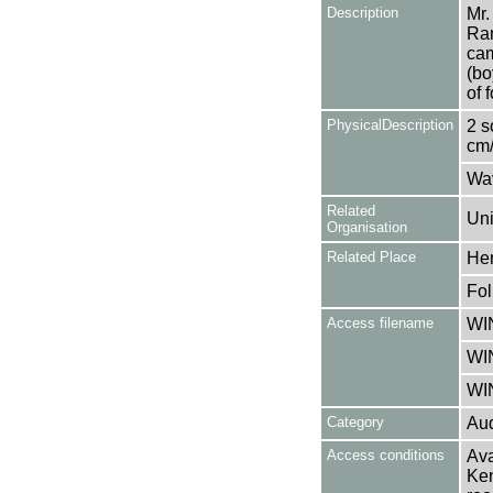
Description
Mr.
Ram
cam
(bo
of 
PhysicalDescription
2 s
cm/
Wa
Related
Uni
Organisation
Related Place
Her
Fol
Access filename
WI
WI
WI
Category
Aud
Access conditions
Ava
Ken