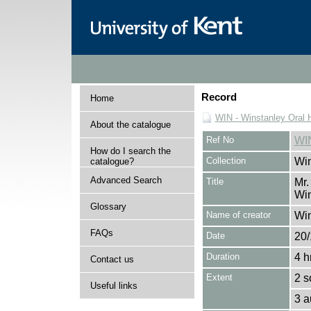
Record
Home
WIN - Winstanley Oral H
About the catalogue
Ref No
WI
How do I search the
Collection
Win
catalogue?
Advanced Search
Title
Mr.
Win
Glossary
Name of creator
Win
FAQs
Date
20/
Duration
4 h
Contact us
Extent
2 s
Useful links
3 a