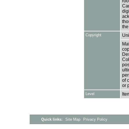
roo
Can
dig
ack
tho
the
Copyright
Uni
Mat
cop
Des
Col
pos
ult
per
of 
or 
Level
Ite
Quick links:
Site Map
Privacy Policy