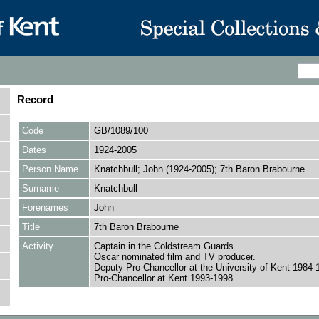
Record
Code
GB/1089/100
Dates
1924-2005
Person Name
Knatchbull; John (1924-2005); 7th Baron Brabourne
Surname
Knatchbull
Forenames
John
Title
7th Baron Brabourne
Activity
Captain in the Coldstream Guards.
Oscar nominated film and TV producer.
Deputy Pro-Chancellor at the University of Kent 1984-
Pro-Chancellor at Kent 1993-1998.