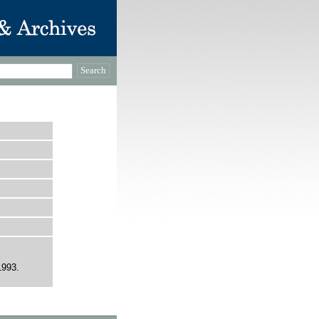
1993.