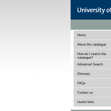
Home
About the catalogue
How do I search the
catalogue?
Advanced Search
Glossary
FAQs
Contact us
Useful links