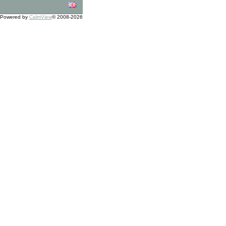
Powered by
CalmView
© 2008-2026