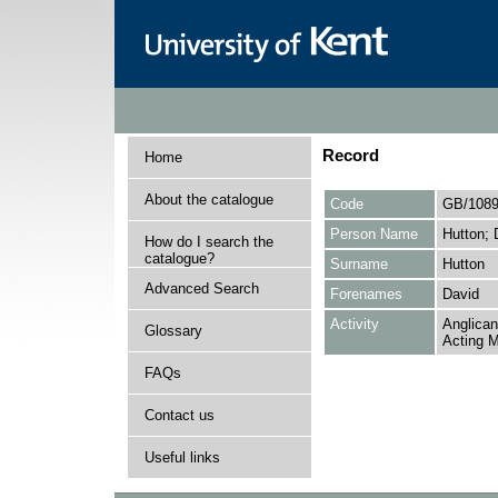
Record
Home
About the catalogue
Code
GB/1089
Person Name
Hutton; 
How do I search the
catalogue?
Surname
Hutton
Advanced Search
Forenames
David
Activity
Anglican
Glossary
Acting M
FAQs
Contact us
Useful links