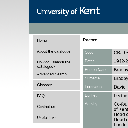
Record
Home
About the catalogue
Code
GB/10
Dates
1942-
How do I search the
catalogue?
Person Name
Bradby
Advanced Search
Surname
Bradb
Glossary
Forenames
David
Epithet
Lectur
FAQs
Activity
Co-foun
Contact us
of Ken
Head o
Useful links
Head o
London