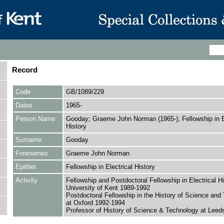
Record
Code
GB/1089/229
Dates
1965-
Person Name
Gooday; Graeme John Norman (1965-); Fellowship in El
History
Surname
Gooday
Forenames
Graeme John Norman
Epithet
Fellowship in Electrical History
Activity
Fellowship and Postdoctoral Fellowship in Electrical Hi
University of Kent 1989-1992
Postdoctoral Fellowship in the History of Science and
at Oxford 1992-1994
Professor of History of Science & Technology at Leed