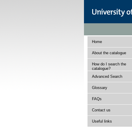
Home
About the catalogue
How do I search the
catalogue?
Advanced Search
Glossary
FAQs
Contact us
Useful links