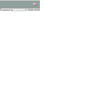
Powered by
CalmView
© 2008-2026