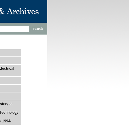
ectrical
story at
 Technology
s 1994-