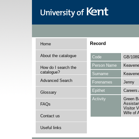
Record
Home
About the catalogue
Code
GB/1089
Person Name
Keaveney
How do I search the
catalogue?
Surname
Keaven
Advanced Search
Forenames
Jenny
Epithet
Careers 
Glossary
Activity
Green Ba
Assistan
FAQs
Visitor 
Wife of 
Contact us
Useful links