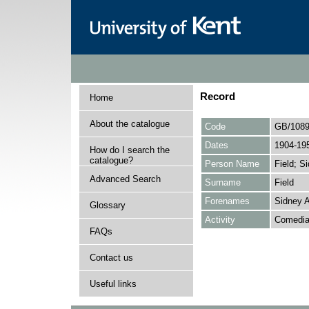
Record
Home
About the catalogue
Code
GB/1089
Dates
1904-19
How do I search the
catalogue?
Person Name
Field; S
Advanced Search
Surname
Field
Forenames
Sidney A
Glossary
Activity
Comedian
FAQs
Contact us
Useful links