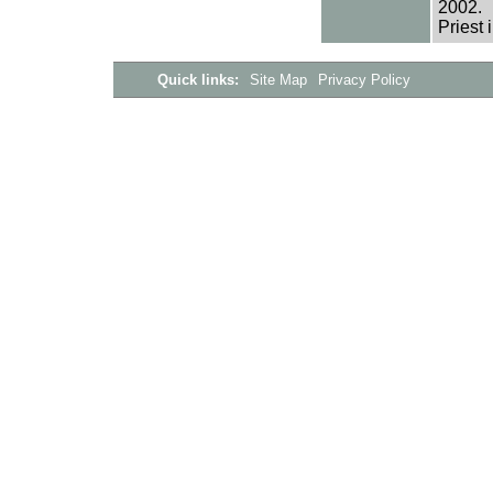
2002.
Priest 
Quick links:
Site Map
Privacy Policy