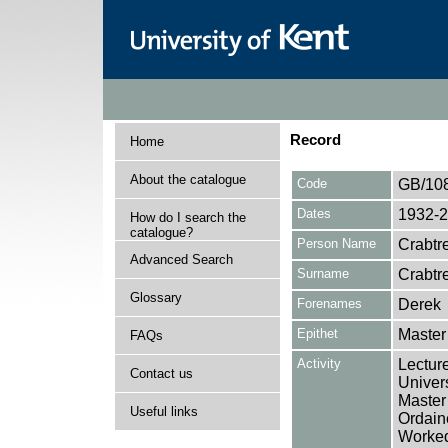
Record
Home
About the catalogue
Code
GB/10
Dates
1932-
How do I search the
catalogue?
Person Name
Crabtr
Advanced Search
Surname
Crabtr
Glossary
Forenames
Derek
Epithet
Master
FAQs
Activity
Lectur
Contact us
Univers
Master
Useful links
Ordaine
Worked