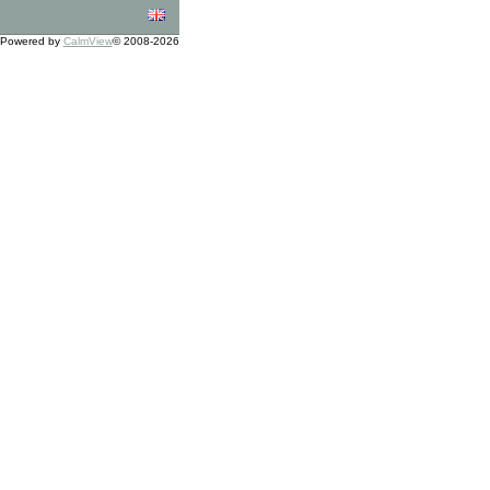
Powered by
CalmView
© 2008-2026