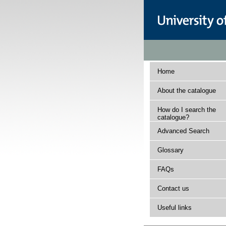
Home
About the catalogue
How do I search the
catalogue?
Advanced Search
Glossary
FAQs
Contact us
Useful links