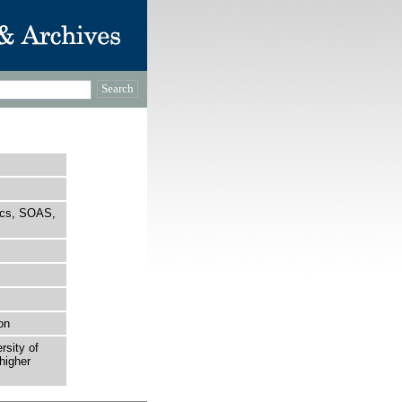
tics, SOAS,
on
rsity of
higher