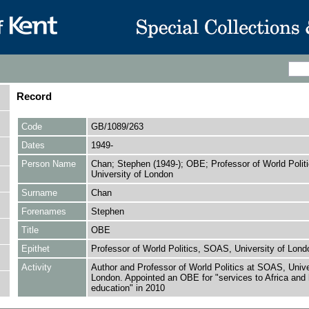
Record
Code
GB/1089/263
Dates
1949-
Person Name
Chan; Stephen (1949-); OBE; Professor of World Poli
University of London
Surname
Chan
Forenames
Stephen
Title
OBE
Epithet
Professor of World Politics, SOAS, University of Lond
Activity
Author and Professor of World Politics at SOAS, Unive
London. Appointed an OBE for "services to Africa and 
education" in 2010