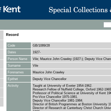
Record
Code
GB/1089/28
Dates
1927-
Person Name
Vile; Maurice John Crawley (1927-); Deputy Vice Chanc
Surname
Vile
Forenames
Maurice John Crawley
Epithet
Deputy Vice Chancellor
Activity
Taught at University of Exeter 1954-1962.
Research Fellow of Nuffield College, Oxford 1962-1965
Professor of Political Science at University of Kent 1
Pro-Vice Chancellor 1975-1981.
Deputy Vice Chancellor 1981-1984.
Director of British Programmes at Boston University 1
Director of Research at Canterbury Christ Church Univ