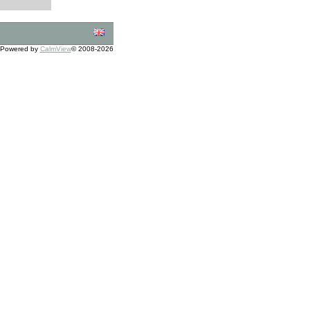
Powered by
CalmView
© 2008-2026