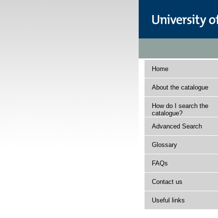
Home
About the catalogue
How do I search the
catalogue?
Advanced Search
Glossary
FAQs
Contact us
Useful links