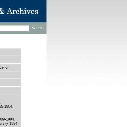
ellor
.
965-1984.
989-1994.
ersily 1994-