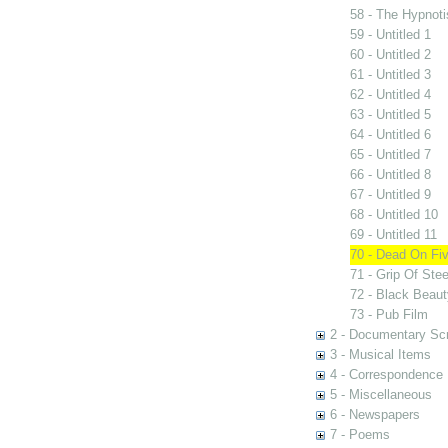
58 - The Hypnoti
59 - Untitled 1
60 - Untitled 2
61 - Untitled 3
62 - Untitled 4
63 - Untitled 5
64 - Untitled 6
65 - Untitled 7
66 - Untitled 8
67 - Untitled 9
68 - Untitled 10
69 - Untitled 11
70 - Dead On Fi
71 - Grip Of Stee
72 - Black Beau
73 - Pub Film
2 - Documentary Scr
3 - Musical Items
4 - Correspondence
5 - Miscellaneous
6 - Newspapers
7 - Poems