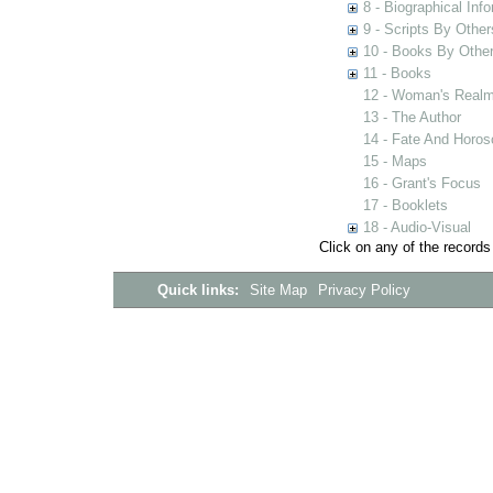
8 - Biographical Inf
9 - Scripts By Other
10 - Books By Othe
11 - Books
12 - Woman's Real
13 - The Author
14 - Fate And Horo
15 - Maps
16 - Grant's Focus
17 - Booklets
18 - Audio-Visual
Click on any of the records
Quick links:
Site Map
Privacy Policy