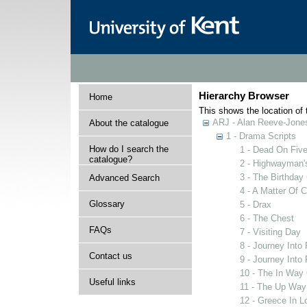
Hierarchy Browser
Home
This shows the location of t
ARJ - Alan Reeve-Jones
About the catalogue
1 - Drama Scripts
How do I search the
1 - Dead On Fiv
catalogue?
2 - Highwayman'
3 - The Birthday 
Advanced Search
4 - A Matter Of 
Glossary
5 - Drax
6 - The Chest
FAQs
7 - Visiting Day
8 - Journey Int
Contact us
9 - Journey Int
10 - The In Way
Useful links
11 - The Up Wa
12 - Greece In L