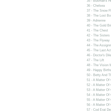
35 - Busman's H
36 - Chelsea
37 - The Snow F
38 - The Lost Bo
39 - Adrienne
40 - The Gold Br
41 - The Chest
42 - The Sisters
43 - The Flyway
44 - The Assign
45 - The Last Ac
46 - Doctor's Di
47 - The Lift
48 - The Vision 
49 - Happy Birth
50 - Betty And T
51 - A Matter Of
52 - A Matter Of
53 - A Matter Of
54 - A Matter O
55 - A Matter O
56 - A Matter Of
57 - Cod Erat D