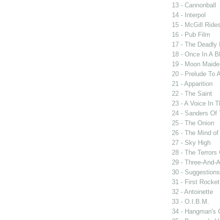
13 - Cannonball
14 - Interpol
15 - McGill Ride
16 - Pub Film
17 - The Deadly 
18 - Once In A 
19 - Moon Maide
20 - Prelude To 
21 - Apparition
22 - The Saint
23 - A Voice In 
24 - Sanders Of 
25 - The Onion
26 - The Mind of
27 - Sky High
28 - The Terrors 
29 - Three-And-
30 - Suggestions
31 - First Rocke
32 - Antoinette
33 - O.I.B.M.
34 - Hangman's 