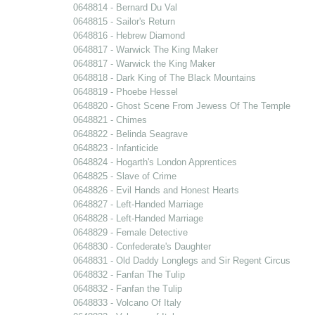
0648814 - Bernard Du Val
0648815 - Sailor's Return
0648816 - Hebrew Diamond
0648817 - Warwick The King Maker
0648817 - Warwick the King Maker
0648818 - Dark King of The Black Mountains
0648819 - Phoebe Hessel
0648820 - Ghost Scene From Jewess Of The Temple
0648821 - Chimes
0648822 - Belinda Seagrave
0648823 - Infanticide
0648824 - Hogarth's London Apprentices
0648825 - Slave of Crime
0648826 - Evil Hands and Honest Hearts
0648827 - Left-Handed Marriage
0648828 - Left-Handed Marriage
0648829 - Female Detective
0648830 - Confederate's Daughter
0648831 - Old Daddy Longlegs and Sir Regent Circus
0648832 - Fanfan The Tulip
0648832 - Fanfan the Tulip
0648833 - Volcano Of Italy