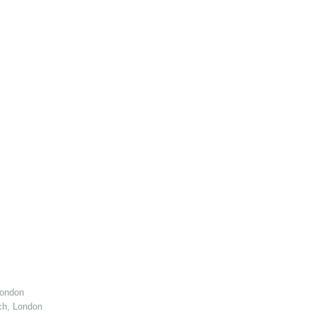
London
ch, London