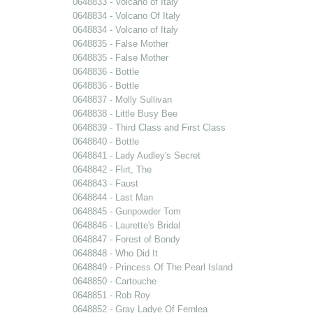
0648833 - Volcano of Italy
0648834 - Volcano Of Italy
0648834 - Volcano of Italy
0648835 - False Mother
0648835 - False Mother
0648836 - Bottle
0648836 - Bottle
0648837 - Molly Sullivan
0648838 - Little Busy Bee
0648839 - Third Class and First Class
0648840 - Bottle
0648841 - Lady Audley's Secret
0648842 - Flirt, The
0648843 - Faust
0648844 - Last Man
0648845 - Gunpowder Tom
0648846 - Laurette's Bridal
0648847 - Forest of Bondy
0648848 - Who Did It
0648849 - Princess Of The Pearl Island
0648850 - Cartouche
0648851 - Rob Roy
0648852 - Gray Ladye Of Fernlea