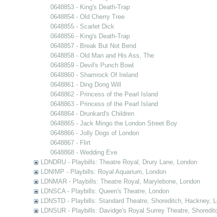
0648853 - King's Death-Trap
0648854 - Old Cherry Tree
0648855 - Scarlet Dick
0648856 - King's Death-Trap
0648857 - Break But Not Bend
0648858 - Old Man and His Ass, The
0648859 - Devil's Punch Bowl
0648860 - Shamrock Of Ireland
0648861 - Ding Dong Will
0648862 - Princess of the Pearl Island
0648863 - Princess of the Pearl Island
0648864 - Drunkard's Children
0648865 - Jack Mingo the London Street Boy
0648866 - Jolly Dogs of London
0648867 - Flirt
0648868 - Wedding Eve
LDNDRU - Playbills: Theatre Royal, Drury Lane, London
LDNIMP - Playbills: Royal Aquarium, London
LDNMAR - Playbills: Theatre Royal, Marylebone, London
LDNSCA - Playbills: Queen's Theatre, London
LDNSTD - Playbills: Standard Theatre, Shoreditch, Hackney, 
LDNSUR - Playbills: Davidge's Royal Surrey Theatre, Shoredit