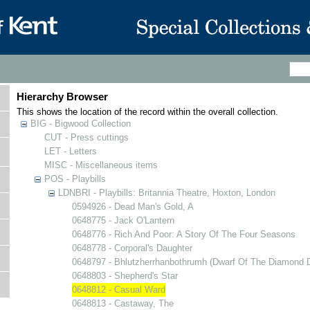
Hierarchy Browser
This shows the location of the record within the overall collection.
BIG - Bigwood Collection
CUT - Press cuttings
LET - Letters
MISC - Miscellaneous items
POS - Playbills
LDNBRI - Playbills: Britannia Theatre, Hoxton, London
0594926 - Dead Man's Gold, A
0648775 - Jack O'Lantern
0648776 - Rich And Poor: A Story Of The Four Seasons
0648778 - Corporal's Daughter
0648797 - Bhlutzherrhanbothrumh (Dwarf Of The Diamond D
0648803 - Shepherd's Star
0648812 - Casual Ward
0648813 - Castaway, The