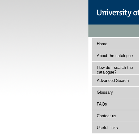
Home
About the catalogue
How do I search the
catalogue?
Advanced Search
Glossary
FAQs
Contact us
Useful links