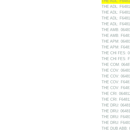
THE ADL: F64812
THE ADL: F6481
THE ADL: F64813
THE ADL: F6481
THE ADL: F64814
THE AMB: 064814
THE AMB: F64814
THE APM: 064814
THE APM: F64814
THE CHI FES: 06
THE CHI FES: F6
THE COM: 06487
THE COV: 064810
THE COV: 06481
THE COV: F64810
THE COV: F6481
THE CRI: 064812
THE CRI: F64812
THE DRU: 064811
THE DRU: 06481
THE DRU: F64811
THE DRU: F6481
THE DUB ABB: 0