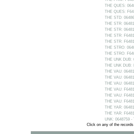
THE QUES: 0648
THE QUES: F648
THE STD: 064868
THE STR: 064810
THE STR: 064814
THE STR: F64810
THE STR: F64814
THE STRO: 06480
THE STRO: F6480
THE UNK DUB: 06
THE UNK DUB: F6
THE VAU: 06481
THE VAU: 064811
THE VAU: 06481
THE VAU: F6481
THE VAU: F64811
THE VAU: F6481
THE YAR: 064813
THE YAR: F64813
UNK: 0648759 -
Click on any of the records