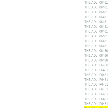
THE ADL: 064811
THE ADL: 064811
THE ADL: 064812
THE ADL: 064812
THE ADL: 064812
THE ADL: 064812
THE ADL: 06481
THE ADL: 064813
THE ADL: 06481
THE ADL: 064814
THE ADL: 064868
THE ADL: 06486
THE ADL: 06486
THE ADL: F64809
THE ADL: F64810
THE ADL: F64810
THE ADL: F6481
THE ADL: F64811
THE ADL: F64811
THE ADL: F64812
THE ADL: F64812
THE ADL: F64812