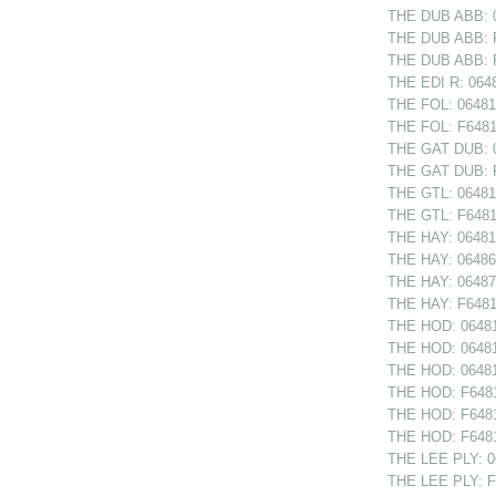
THE DUB ABB: 0
THE DUB ABB: F
THE DUB ABB: F
THE EDI R: 0648
THE FOL: 064813
THE FOL: F6481
THE GAT DUB: 0
THE GAT DUB: F
THE GTL: 064811
THE GTL: F64811
THE HAY: 06481
THE HAY: 0648682
THE HAY: 06487
THE HAY: F6481
THE HOD: 06481
THE HOD: 06481
THE HOD: 064812
THE HOD: F6481
THE HOD: F6481
THE HOD: F64812
THE LEE PLY: 0
THE LEE PLY: F