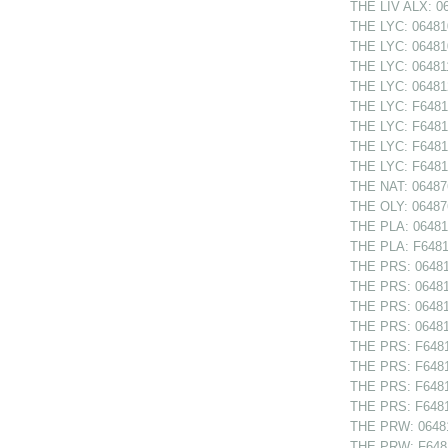
THE LIV ALX: 06
THE LYC: 064810
THE LYC: 064810
THE LYC: 064811
THE LYC: 064812
THE LYC: F64810
THE LYC: F64810
THE LYC: F64811
THE LYC: F64812
THE NAT: 06487
THE OLY: 064876
THE PLA: 064814
THE PLA: F64814
THE PRS: 064811
THE PRS: 064812
THE PRS: 064812
THE PRS: 064813
THE PRS: F64811
THE PRS: F64812
THE PRS: F64812
THE PRS: F64813
THE PRW: 06481
THE PRW: F6481