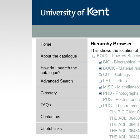
Hierarchy Browser
Home
This shows the location of t
BOUC - Fawkes Boucicau
About the catalogue
BIO - Biographical m
How do I search the
BOOK - Material rela
catalogue?
CUT - Cuttings
LET - Letters
Advanced Search
MISC - Miscellaneou
Glossary
PHO - Photographs, p
POS - Posters and p
FAQs
PRG - Theatre pro
CIN PIC CAM: 0
Contact us
THE ADL: 064809
THE ADL: 064810
Useful links
THE ADL: 064810
THE ADL: 06481