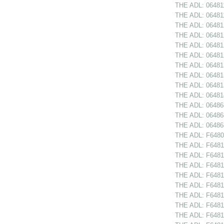
THE ADL: 064811
THE ADL: 064811
THE ADL: 064812
THE ADL: 064812
THE ADL: 064812
THE ADL: 064812
THE ADL: 06481
THE ADL: 064813
THE ADL: 06481
THE ADL: 064814
THE ADL: 064868
THE ADL: 06486
THE ADL: 06486
THE ADL: F64809
THE ADL: F64810
THE ADL: F64810
THE ADL: F6481
THE ADL: F64811
THE ADL: F64811
THE ADL: F64812
THE ADL: F64812
THE ADL: F64812