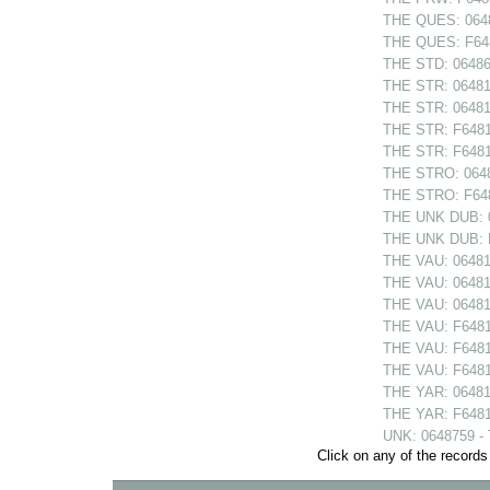
THE QUES: 0648
THE QUES: F648
THE STD: 064868
THE STR: 064810
THE STR: 064814
THE STR: F64810
THE STR: F64814
THE STRO: 06480
THE STRO: F6480
THE UNK DUB: 06
THE UNK DUB: F6
THE VAU: 06481
THE VAU: 064811
THE VAU: 06481
THE VAU: F6481
THE VAU: F64811
THE VAU: F6481
THE YAR: 064813
THE YAR: F64813
UNK: 0648759 -
Click on any of the records