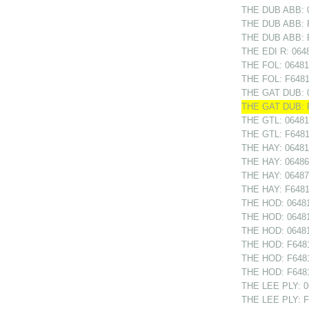
THE DUB ABB: 0
THE DUB ABB: F
THE DUB ABB: F
THE EDI R: 0648
THE FOL: 064813
THE FOL: F6481
THE GAT DUB: 0
THE GAT DUB: F
THE GTL: 064811
THE GTL: F64811
THE HAY: 06481
THE HAY: 0648682
THE HAY: 06487
THE HAY: F6481
THE HOD: 06481
THE HOD: 06481
THE HOD: 064812
THE HOD: F6481
THE HOD: F6481
THE HOD: F64812
THE LEE PLY: 0
THE LEE PLY: F