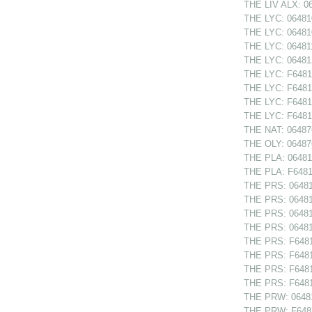
THE LIV ALX: 06
THE LYC: 064810
THE LYC: 064810
THE LYC: 064811
THE LYC: 064812
THE LYC: F64810
THE LYC: F64810
THE LYC: F64811
THE LYC: F64812
THE NAT: 06487
THE OLY: 064876
THE PLA: 064814
THE PLA: F64814
THE PRS: 064811
THE PRS: 064812
THE PRS: 064812
THE PRS: 064813
THE PRS: F64811
THE PRS: F64812
THE PRS: F64812
THE PRS: F64813
THE PRW: 06481
THE PRW: F6481