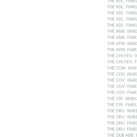
THE ADL: F64812
THE ADL: F6481
THE ADL: F64813
THE ADL: F6481
THE ADL: F64814
THE AMB: 064814
THE AMB: F64814
THE APM: 064814
THE APM: F64814
THE CHI FES: 06
THE CHI FES: F6
THE COM: 06487
THE COV: 064810
THE COV: 06481
THE COV: F64810
THE COV: F6481
THE CRI: 064812
THE CRI: F64812
THE DRU: 064811
THE DRU: 06481
THE DRU: F64811
THE DRU: F6481
THE DUB ABB: 0