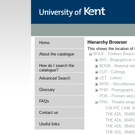
Hierarchy Browser
Home
This shows the location of t
BOUC - Fawkes Boucicau
About the catalogue
BIO - Biographical m
How do I search the
BOOK - Material rela
catalogue?
CUT - Cuttings
LET - Letters
Advanced Search
MISC - Miscellaneou
Glossary
PHO - Photographs, p
POS - Posters and p
FAQs
PRG - Theatre pro
CIN PIC CAM: 0
Contact us
THE ADL: 064809
THE ADL: 064810
Useful links
THE ADL: 064810
THE ADL: 06481