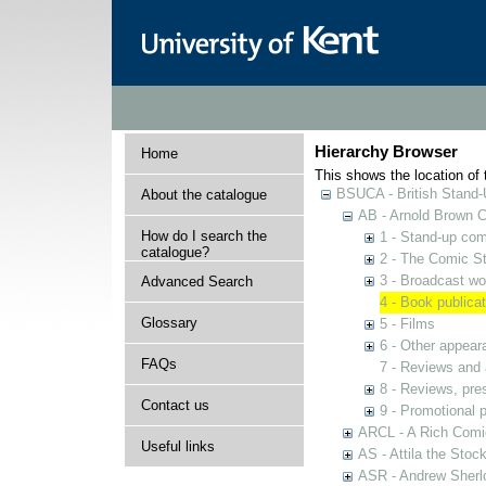
Hierarchy Browser
Home
This shows the location of t
BSUCA - British Stand
About the catalogue
AB - Arnold Brown C
How do I search the
1 - Stand-up co
catalogue?
2 - The Comic St
3 - Broadcast wo
Advanced Search
4 - Book publica
Glossary
5 - Films
6 - Other appear
FAQs
7 - Reviews and 
8 - Reviews, pres
Contact us
9 - Promotional
ARCL - A Rich Comic
Useful links
AS - Attila the Stoc
ASR - Andrew Sherlo