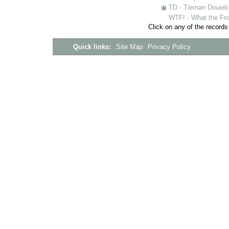
TD - Tiernan Douieb 
WTF! - What the Fro
Click on any of the records
Quick links:
Site Map
Privacy Policy