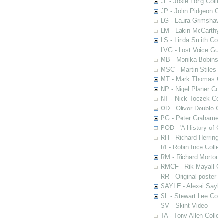
JL - Josie Long Coll
JP - John Pidgeon C
LG - Laura Grimsha
LM - Lakin McCarthy
LS - Linda Smith Col
LVG - Lost Voice Gu
MB - Monika Bobinsk
MSC - Martin Stiles
MT - Mark Thomas C
NP - Nigel Planer Co
NT - Nick Toczek Co
OD - Oliver Double C
PG - Peter Grahame 
POD - 'A History of
RH - Richard Herring
RI - Robin Ince Coll
RM - Richard Morton
RMCF - Rik Mayall 
RR - Original poster
SAYLE - Alexei Sayl
SL - Stewart Lee Col
SV - Skint Video
TA - Tony Allen Coll