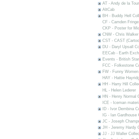
AT - Andy de la Tour
AltCab
BH - Buddy Hell Coll
CF - Camden Fringe
CKP - Poster for Mi
CNW - Chris Walker 
CST - CAST (Cartoon
DU - Daryl Upsall C
EECab - Earth Exch
Events - British St
FCC - Folkestone C
FW - Funny Women C
HAY - Hattie Hayridg
HH - Harry Hill Colle
HL - Helen Lederer
HN - Henry Normal C
ICE - Iceman materi
ID - Ivor Dembina Co
IG - Ian Gardhouse 
JC - Joseph Champn
JH - Jeremy Hardy C
JJ - JJ Waller Collec