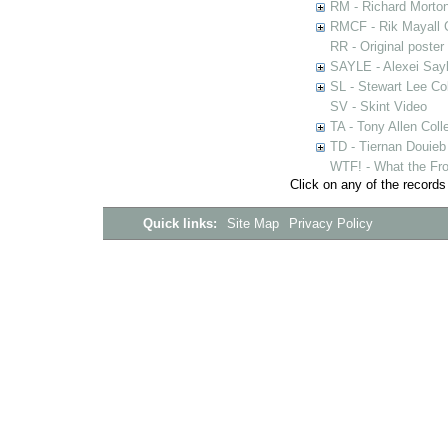
RM - Richard Morton
RMCF - Rik Mayall 
RR - Original poster
SAYLE - Alexei Sayl
SL - Stewart Lee Col
SV - Skint Video
TA - Tony Allen Coll
TD - Tiernan Douieb 
WTF! - What the Fro
Click on any of the records
Quick links:
Site Map
Privacy Policy