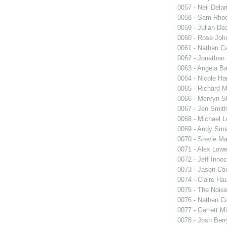
0057 - Neil Dela
0058 - Sam Rho
0059 - Julian De
0060 - Rose Joh
0061 - Nathan C
0062 - Jonathan 
0063 - Angela B
0064 - Nicole Har
0065 - Richard M
0066 - Mervyn St
0067 - Jen Smit
0068 - Michael 
0069 - Andy Sma
0070 - Stevie Ma
0071 - Alex Low
0072 - Jeff Inno
0073 - Jason Co
0074 - Claire Ha
0075 - The Noise
0076 - Nathan C
0077 - Garrett Mi
0078 - Josh Berr