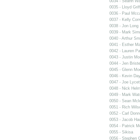
0034 - Seann Wa
0035 - Lloyd Griff
0036 - Paul Mcca
0037 - Kelly Co
0038 - Jon Long
0039 - Mark Si
0040 - Arthur Sm
0041 - Esther Ma
0042 - Lauren Pa
0043 - Justin M
0044 - Jen Briste
0045 - Glenn Mo
0046 - Kevin Da
0047 - Joe Lycet
0048 - Nick Hel
0049 - Mark Wat
0050 - Sean Mcl
0051 - Rich Wils
0052 - Carl Donn
0053 - Jacob Ha
0054 - Patrick 
0055 - Sikisa
0056 - Stephen 