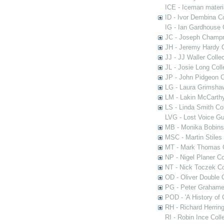
ICE - Iceman materi
ID - Ivor Dembina Co
IG - Ian Gardhouse 
JC - Joseph Champn
JH - Jeremy Hardy C
JJ - JJ Waller Collec
JL - Josie Long Coll
JP - John Pidgeon C
LG - Laura Grimsha
LM - Lakin McCarthy
LS - Linda Smith Col
LVG - Lost Voice Gu
MB - Monika Bobinsk
MSC - Martin Stiles
MT - Mark Thomas C
NP - Nigel Planer Co
NT - Nick Toczek Co
OD - Oliver Double C
PG - Peter Grahame 
POD - 'A History of
RH - Richard Herring
RI - Robin Ince Coll