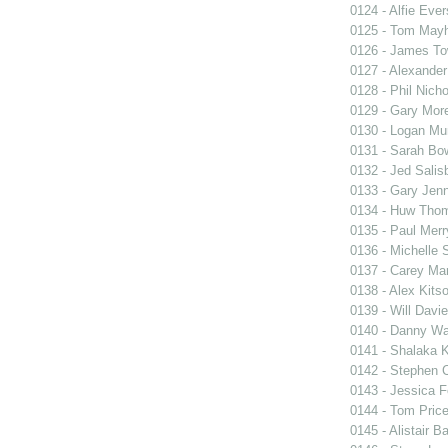
0124 - Alfie Ever
0125 - Tom May
0126 - James T
0127 - Alexander
0128 - Phil Nicho
0129 - Gary Mo
0130 - Logan Mu
0131 - Sarah Bo
0132 - Jed Salis
0133 - Gary Jen
0134 - Huw Tho
0135 - Paul Mer
0136 - Michelle
0137 - Carey Ma
0138 - Alex Kits
0139 - Will Davi
0140 - Danny Wa
0141 - Shalaka 
0142 - Stephen C
0143 - Jessica 
0144 - Tom Pric
0145 - Alistair Ba