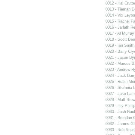
0012 - Hal Crutt
0013 - Tiernan D
0014 - Vix Leyto
0015 - Rachel Fa
0016 - Jarlath R
0017 - Al Murray
0018 - Scott Ben
0019 - Ian Smith
0020 - Barry Cry
0021 - Jason By
0022 - Marcus B
0023 - Andrew R
0024 - Jack Barr
0025 - Robin Mo
0026 - Stefania L
0027 - Jake Lam
0028 - Maff Bro
0029 - Lily Philli
0030 - Josh Baul
0031 - Brendan 
0032 - James Gil
0033 - Rob Rous