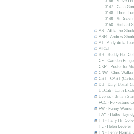
0146 - Steve Le
0147 - Carla Gor
0148 - Thom Tu
0149 - Si Deave
0150 - Richard S
AS - Attila the Stoc
ASR - Andrew Sherlo
AT - Andy de la Tour
AltCab
BH - Buddy Hell Coll
CF - Camden Fringe
CKP - Poster for Mi
CNW - Chris Walker 
CST - CAST (Cartoon
DU - Daryl Upsall C
EECab - Earth Exch
Events - British St
FCC - Folkestone C
FW - Funny Women C
HAY - Hattie Hayridg
HH - Harry Hill Colle
HL - Helen Lederer
HN - Henry Normal C