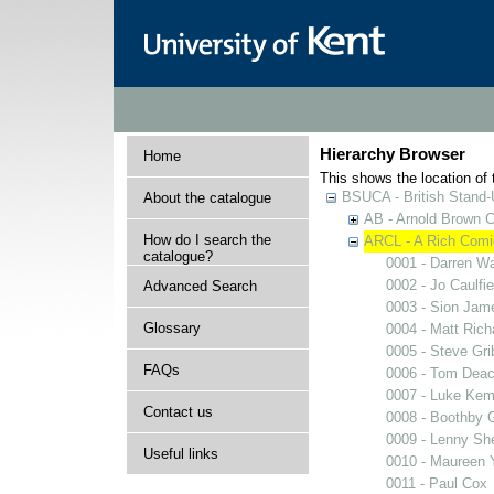
Hierarchy Browser
Home
This shows the location of t
BSUCA - British Stand
About the catalogue
AB - Arnold Brown C
How do I search the
ARCL - A Rich Comic
catalogue?
0001 - Darren W
0002 - Jo Caulfie
Advanced Search
0003 - Sion Jam
Glossary
0004 - Matt Rich
0005 - Steve Gri
FAQs
0006 - Tom Dea
0007 - Luke Kem
Contact us
0008 - Boothby G
0009 - Lenny Sh
Useful links
0010 - Maureen 
0011 - Paul Cox