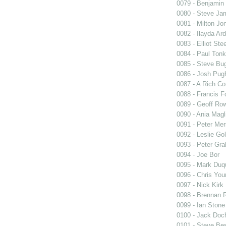
0079 - Benjamin
0080 - Steve Ja
0081 - Milton Jo
0082 - Ilayda Ar
0083 - Elliot Stee
0084 - Paul Tonk
0085 - Steve Bu
0086 - Josh Pug
0087 - A Rich Co
0088 - Francis F
0089 - Geoff Row
0090 - Ania Magl
0091 - Peter Mer
0092 - Leslie Go
0093 - Peter Gr
0094 - Joe Bor
0095 - Mark Duq
0096 - Chris You
0097 - Nick Kirk
0098 - Brennan 
0099 - Ian Stone
0100 - Jack Doc
0101 - Steve Be