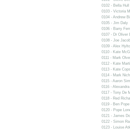
0102 - Bella Hull
0103 - Victoria 
0104 - Andrew Bi
0105 - Jim Daly
0106 - Barry Fer
0107 - Dr Oliver
0108 - Joe Jaco
0109 - Alex Hylt
0110 - Kate Mc
0111 - Mark Olve
0112 - Kate Mart
0113 - Kate Cops
0114 - Mark Nich
0115 - Aaron S
0116 - Alexandr
0117 - Tony De 
0118 - Red Rich
0119 - Ben Pope
0120 - Pope Lon
0121 - James Do
0122 - Simon Ra
0123 - Louise At