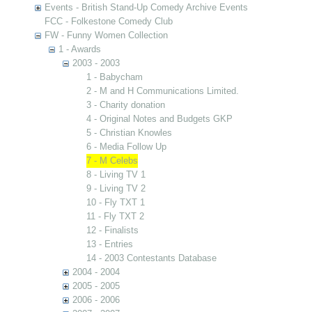
Events - British Stand-Up Comedy Archive Events
FCC - Folkestone Comedy Club
FW - Funny Women Collection
1 - Awards
2003 - 2003
1 - Babycham
2 - M and H Communications Limited.
3 - Charity donation
4 - Original Notes and Budgets GKP
5 - Christian Knowles
6 - Media Follow Up
7 - M Celebs
8 - Living TV 1
9 - Living TV 2
10 - Fly TXT 1
11 - Fly TXT 2
12 - Finalists
13 - Entries
14 - 2003 Contestants Database
2004 - 2004
2005 - 2005
2006 - 2006