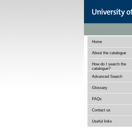
Home
About the catalogue
How do I search the
catalogue?
Advanced Search
Glossary
FAQs
Contact us
Useful links