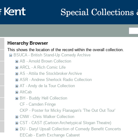
Hierarchy Browser
This shows the location of the record within the overall collection.
BSUCA - British Stand-Up Comedy Archive
AB - Arnold Brown Collection
ARCL - A Rich Comic Life
AS - Attila the Stockbroker Archive
ASR - Andrew Sherlock Radio Collection
AT - Andy de la Tour Collection
AltCab
BH - Buddy Hell Collection
CF - Camden Fringe
CKP - Poster for Micky Flanagan's 'The Out Out Tour'
CNW - Chris Walker Collection
CST - CAST (Cartoon Archetypical Slogan Theatre)
DU - Daryl Upsall Collection of Comedy Benefit Concerts
EECab - Earth Exchange Cabaret