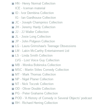
HN - Henry Normal Collection
ICE - Iceman material
ID - Ivor Dembina Collection
IG - Ian Gardhouse Collection
JC - Joseph Champniss Collection
JH - Jeremy Hardy Collection
JJ - JJ Waller Collection
JL - Josie Long Collection
JP - John Pidgeon Collection
LG - Laura Grimshaw's Teenage Obsessions
LM - Lakin McCarthy Entertainment Ltd
LS - Linda Smith Collection
LVG - Lost Voice Guy Collection
MB - Monika Bobinska Collection
MSC - Martin Stiles Comedy Collection
MT - Mark Thomas Collection
NP - Nigel Planer Collection
NT - Nick Toczek Collection
OD - Oliver Double Collection
PG - Peter Grahame Collection
POD - 'A History of Comedy in Several Objects' podcast
RH - Richard Herring Collection