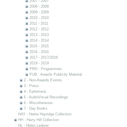
2007 - 2007
2008 - 2008
2009 - 2009
2010 - 2010
2011 - 2011
2012 - 2012
2013 - 2013
2014 - 2014
2015 - 2015
2016 - 2016
2017 - 2017/2018
2019 - 2019
PRO - Programmes
PUB - Awards Publicity Material
2 - Non-Awards Events
3 - Press
4 - Ephemera
5 - AudioVisual Recordings
6 - Miscellaneous
7 - Day Books
HAY - Hattie Hayridge Collection
HH - Harry Hill Collection
HL - Helen Lederer