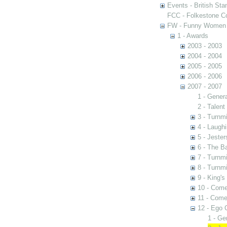
Events - British St
FCC - Folkestone C
FW - Funny Women C
1 - Awards
2003 - 2003
2004 - 2004
2005 - 2005
2006 - 2006
2007 - 2007
1 - Gener
2 - Talen
3 - Turnmi
4 - Laugh
5 - Jester
6 - The B
7 - Turnmi
8 - Turnmi
9 - King'
10 - Come
11 - Come
12 - Ego 
1 - Ge