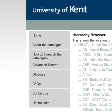
Hierarchy Browser
Home
This shows the location of t
BSUCA - British Stand
About the catalogue
AB - Arnold Brown C
How do I search the
ARCL - A Rich Comic
catalogue?
AS - Attila the Stoc
ASR - Andrew Sherlo
Advanced Search
AT - Andy de la Tour
Glossary
AltCab
BH - Buddy Hell Coll
FAQs
CF - Camden Fringe
CKP - Poster for Mi
Contact us
CNW - Chris Walker 
CST - CAST (Cartoon
Useful links
DU - Daryl Upsall C
EECab - Earth Exch