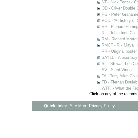
NT - Nick Toczek Co
OD - Oliver Double C
PG - Peter Grahame 
POD - 'A History of
RH - Richard Herring
RI - Robin Ince Coll
RM - Richard Morton
RMCF - Rik Mayall 
RR - Original poster
SAYLE - Alexei Sayl
SL - Stewart Lee Col
SV - Skint Video
TA - Tony Allen Coll
TD - Tiernan Douieb 
WTF! - What the Fro
Click on any of the records
Quick links:
Site Map
Privacy Policy