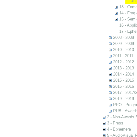
2 - Ju
13 - Come
14 - Frog
15 - Semi
16 - Appl
17 - Eph
2008 - 2008
2009 - 2009
2010 - 2010
2011 - 2011
2012 - 2012
2013 - 2013
2014 - 2014
2015 - 2015
2016 - 2016
2017 - 2017/
2019 - 2019
PRO - Progr
PUB - Awards 
2 - Non-Awards 
3 - Press
4 - Ephemera
5 - AudioVisual 