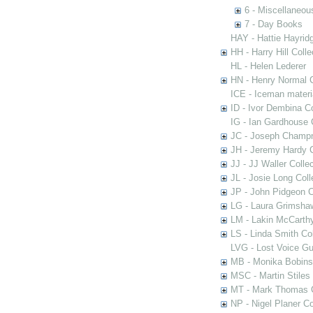
6 - Miscellaneou
7 - Day Books
HAY - Hattie Hayridg
HH - Harry Hill Colle
HL - Helen Lederer
HN - Henry Normal C
ICE - Iceman materi
ID - Ivor Dembina Co
IG - Ian Gardhouse 
JC - Joseph Champn
JH - Jeremy Hardy C
JJ - JJ Waller Collec
JL - Josie Long Coll
JP - John Pidgeon C
LG - Laura Grimsha
LM - Lakin McCarthy
LS - Linda Smith Col
LVG - Lost Voice Gu
MB - Monika Bobinsk
MSC - Martin Stiles
MT - Mark Thomas C
NP - Nigel Planer Co