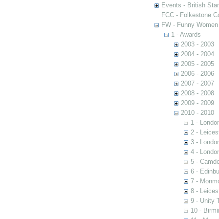
Events - British St
FCC - Folkestone C
FW - Funny Women C
1 - Awards
2003 - 2003
2004 - 2004
2005 - 2005
2006 - 2006
2007 - 2007
2008 - 2008
2009 - 2009
2010 - 2010
1 - Londo
2 - Leices
3 - Londo
4 - Londo
5 - Camd
6 - Edinb
7 - Monm
8 - Leice
9 - Unity 
10 - Birm