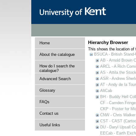
Hierarchy Browser
Home
This shows the location of t
BSUCA - British Stand
About the catalogue
AB - Arnold Brown C
How do I search the
ARCL - A Rich Comic
catalogue?
AS - Attila the Stoc
ASR - Andrew Sherlo
Advanced Search
AT - Andy de la Tour
Glossary
AltCab
BH - Buddy Hell Coll
FAQs
CF - Camden Fringe
CKP - Poster for Mi
Contact us
CNW - Chris Walker 
CST - CAST (Cartoon
Useful links
DU - Daryl Upsall C
EECab - Earth Exch