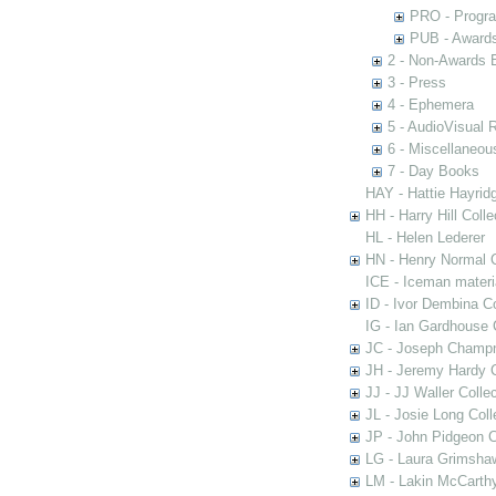
PRO - Progr
PUB - Awards 
2 - Non-Awards 
3 - Press
4 - Ephemera
5 - AudioVisual 
6 - Miscellaneou
7 - Day Books
HAY - Hattie Hayridg
HH - Harry Hill Colle
HL - Helen Lederer
HN - Henry Normal C
ICE - Iceman materi
ID - Ivor Dembina Co
IG - Ian Gardhouse 
JC - Joseph Champn
JH - Jeremy Hardy C
JJ - JJ Waller Collec
JL - Josie Long Coll
JP - John Pidgeon C
LG - Laura Grimsha
LM - Lakin McCarthy