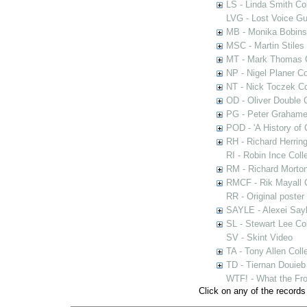
LS - Linda Smith Col
LVG - Lost Voice Gu
MB - Monika Bobinsk
MSC - Martin Stiles
MT - Mark Thomas C
NP - Nigel Planer Co
NT - Nick Toczek Co
OD - Oliver Double C
PG - Peter Grahame 
POD - 'A History of
RH - Richard Herring
RI - Robin Ince Coll
RM - Richard Morton
RMCF - Rik Mayall 
RR - Original poster
SAYLE - Alexei Sayl
SL - Stewart Lee Col
SV - Skint Video
TA - Tony Allen Coll
TD - Tiernan Douieb 
WTF! - What the Fro
Click on any of the records