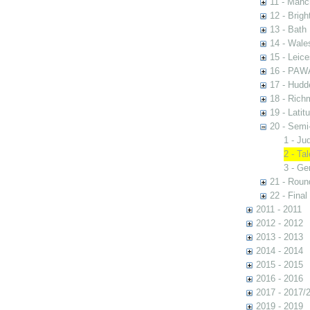
11 - Manc
12 - Brigh
13 - Bath
14 - Wale
15 - Leic
16 - PAW
17 - Hudde
18 - Rich
19 - Latit
20 - Semi
1 - Ju
2 - Ta
3 - Ge
21 - Rou
22 - Final
2011 - 2011
2012 - 2012
2013 - 2013
2014 - 2014
2015 - 2015
2016 - 2016
2017 - 2017/
2019 - 2019